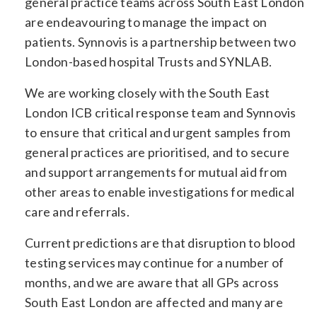
general practice teams across South East London
are endeavouring to manage the impact on
patients. Synnovis is a partnership between two
London-based hospital Trusts and SYNLAB.
We are working closely with the South East
London ICB critical response team and Synnovis
to ensure that critical and urgent samples from
general practices are prioritised, and to secure
and support arrangements for mutual aid from
other areas to enable investigations for medical
care and referrals.
Current predictions are that disruption to blood
testing services may continue for a number of
months, and we are aware that all GPs across
South East London are affected and many are