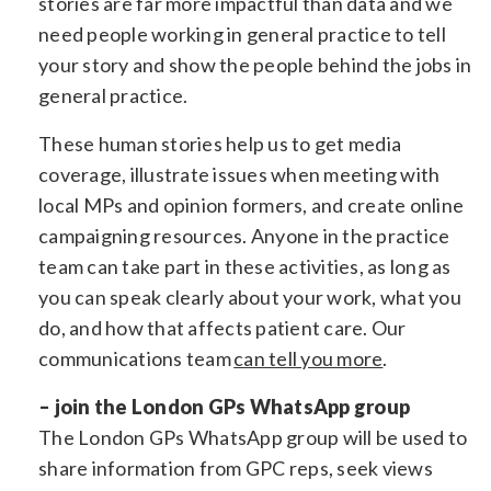
stories are far more impactful than data and we
need people working in general practice to tell
your story and show the people behind the jobs in
general practice.
These human stories help us to get media
coverage, illustrate issues when meeting with
local MPs and opinion formers, and create online
campaigning resources. Anyone in the practice
team can take part in these activities, as long as
you can speak clearly about your work, what you
do, and how that affects patient care. Our
communications team
can tell you more
.
– join the London GPs WhatsApp group
The London GPs WhatsApp group will be used to
share information from GPC reps, seek views