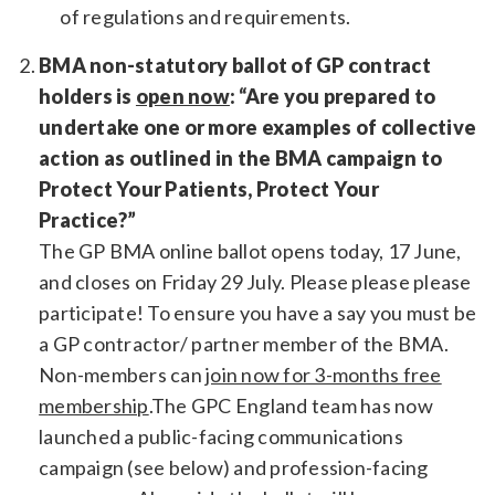
of regulations and requirements.
BMA non-statutory ballot of GP contract
holders is
open now
: “Are you prepared to
undertake one or more examples of collective
action as outlined in the BMA campaign to
Protect Your Patients, Protect Your
Practice?”
The GP BMA online ballot opens today, 17 June,
and closes on Friday 29 July. Please please please
participate! To ensure you have a say you must be
a GP contractor/ partner member of the BMA.
Non-members can
join now for 3-months free
membership
.The GPC England team has now
launched a public-facing communications
campaign (see below) and profession-facing