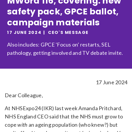
MWord 116, covering: new
Relevance
safety pack, GPCE ballot,
campaign materials
Filter
17 JUNE 2024
CEO'S MESSAGE
Also includes: GPCE 'Focus on' restarts, SEL
pathology, getting involved and TV debate invite.
17 June 2024
Dear Colleague,
At NHSExpo24 (IKR) last week Amanda Pritchard,
NHS England CEO said that the NHS must grow to
cope
with
an ageing population (who knew?) but