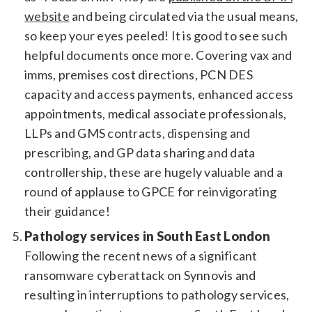
website
and being circulated via the usual means,
so keep your eyes peeled! It is good to see such
helpful documents once more. Covering vax and
imms, premises cost directions, PCN DES
capacity and access payments, enhanced access
appointments, medical associate professionals,
LLPs and GMS contracts, dispensing and
prescribing, and GP data sharing and data
controllership, these are hugely valuable and a
round of applause to GPCE for reinvigorating
their guidance!
Pathology services in South East London
Following the recent news of a significant
ransomware cyberattack on Synnovis and
resulting in interruptions to pathology services,