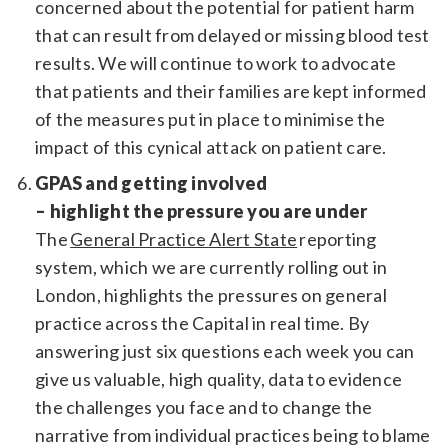
concerned about the potential for patient harm
that can result from delayed or missing blood test
results. We will continue to work to advocate
that patients and their families are kept informed
of the measures put in place to minimise the
impact of this cynical attack on patient care.
GPAS and getting involved
– highlight the pressure you are under
The
General Practice Alert State
reporting
system, which we are currently rolling out in
London, highlights the pressures on general
practice across the Capital in real time. By
answering just six questions each week you can
give us valuable, high quality, data to evidence
the challenges you face and to change the
narrative from individual practices being to blame