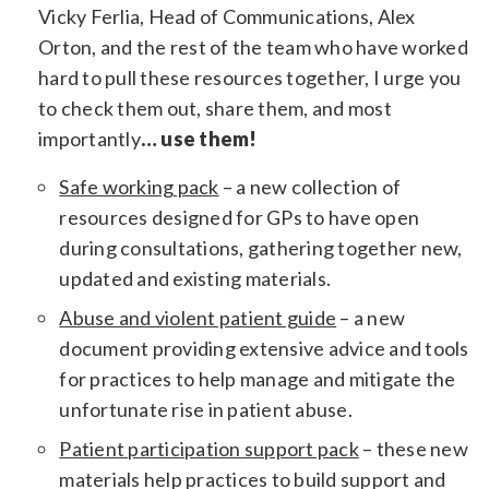
Vicky Ferlia, Head of Communications, Alex
Orton, and the rest of the team who have worked
hard to pull these resources together, I urge you
to check them out, share them, and most
importantly
… use them!
Safe working pack
– a new collection of
resources designed for GPs to have open
during consultations, gathering together new,
updated and existing materials.
Abuse and violent patient guide
– a new
document providing extensive advice and tools
for practices to help manage and mitigate the
unfortunate rise in patient abuse.
Patient participation support pack
– these new
materials help practices to build support and