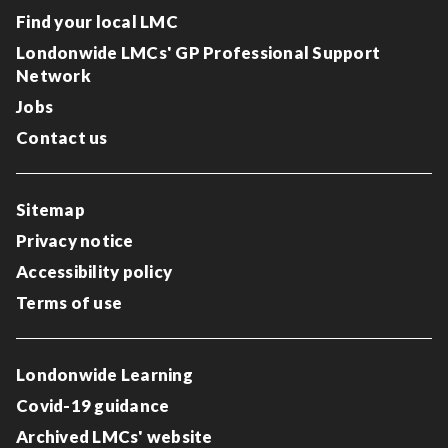
Find your local LMC
Londonwide LMCs' GP Professional Support
Network
Jobs
Contact us
Sitemap
Privacy notice
Accessibility policy
Terms of use
Londonwide Learning
Covid-19 guidance
Archived LMCs' website