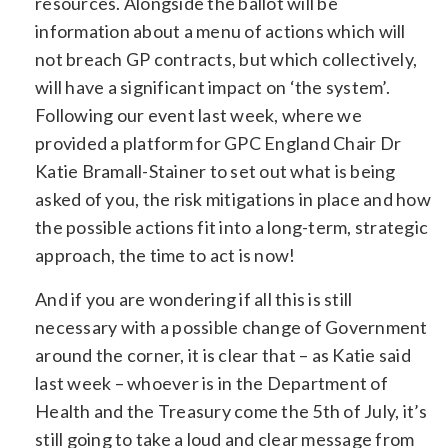
resources. Alongside the ballot will be
information about a menu of actions which will
not breach GP contracts, but which collectively,
will have a significant impact on ‘the system’.
Following our event last week, where we
provided a platform for GPC England Chair Dr
Katie Bramall-Stainer to set out what is being
asked of you, the risk mitigations in place and how
the possible actions fit into a long-term, strategic
approach, the time to act is now!
And if you are wondering if all this is still
necessary with a possible change of Government
around the corner, it is clear that – as Katie said
last week – whoever is in the Department of
Health and the Treasury come the 5th of July, it’s
still going to take a loud and clear message from