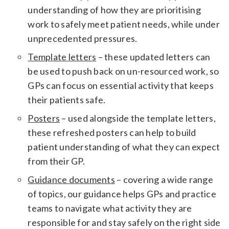
understanding of how they are prioritising
work to safely meet patient needs, while under
unprecedented pressures.
Template letters
– these updated letters can
be used to push back on un-resourced work, so
GPs can focus on essential activity that keeps
their patients safe.
Posters
– used alongside the template letters,
these refreshed posters can help to build
patient understanding of what they can expect
from their GP.
Guidance documents
– covering a wide range
of topics, our guidance helps GPs and practice
teams to navigate what activity they are
responsible for and stay safely on the right side