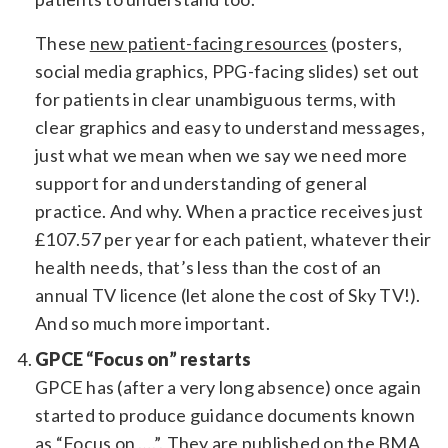
These
new patient-facing resources
(posters,
social media graphics, PPG-facing slides) set out
for patients in clear unambiguous terms, with
clear graphics and easy to understand messages,
just what we mean when we say we need more
support for and understanding of general
practice. And why. When a practice receives just
£107.57 per year for each patient, whatever their
health needs, that’s less than the cost of an
annual TV licence (let alone the cost of Sky TV!).
And so much more important.
GPCE “Focus on” restarts
GPCE has (after a very long absence) once again
started to produce guidance documents known
as “Focus on ….”. They are
published on the BMA