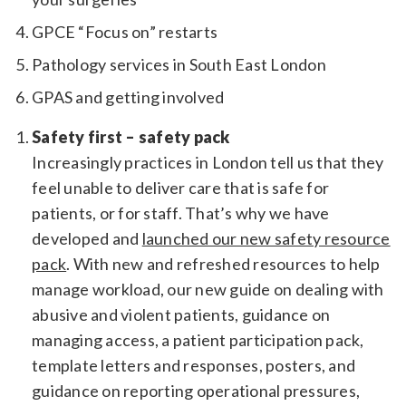
GPCE “Focus on” restarts
Pathology services in South East London
GPAS and getting involved
Safety first – safety pack
Increasingly practices in London tell us that they
feel unable to deliver care that is safe for
patients, or for staff. That’s why we have
developed and
launched our new safety resource
pack
. With new and refreshed resources to help
manage workload, our new guide on dealing with
abusive and violent patients, guidance on
managing access, a patient participation pack,
template letters and responses, posters, and
guidance on reporting operational pressures,