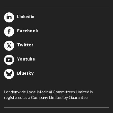
Linkedin
Facebook
Twitter
Youtube
Bluesky
Londonwide Local Medical Committees Limited is
registered as a Company Limited by Guarantee