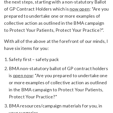
the next steps, starting with a non-statutory Ballot
of GP Contract Holders which is
now open
: “Are you
prepared to undertake one or more examples of
collective action as outlined in the BMA campaign
to Protect Your Patients, Protect Your Practice?”.
With all of the above at the forefront of our minds, I
have six items for you:
Safety first – safety pack
BMA non-statutory ballot of GP contract holders
is
open now
: “Are you prepared to undertake one
or more examples of collective action as outlined
in the BMA campaign to Protect Your Patients,
Protect Your Practice?”
BMA resources/campaign materials for you, in
your surgeries