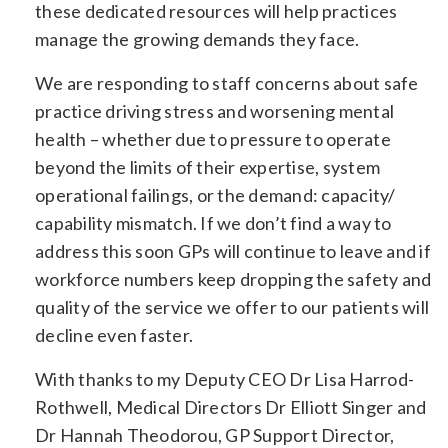
these dedicated resources will help practices
manage the growing demands they face.
We are responding to staff concerns about safe
practice driving stress and worsening mental
health – whether due to pressure to operate
beyond the limits of their expertise, system
operational failings, or the demand: capacity/
capability mismatch. If we don’t find a way to
address this soon GPs will continue to leave and if
workforce numbers keep dropping the safety and
quality of the service we offer to our patients will
decline even faster.
With thanks to my Deputy CEO Dr Lisa Harrod-
Rothwell, Medical Directors Dr Elliott Singer and
Dr Hannah Theodorou, GP Support Director,