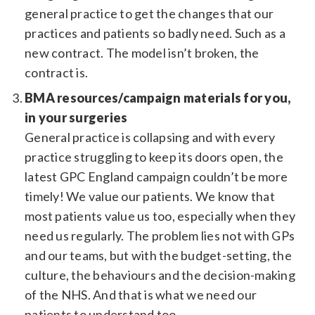
general practice to get the changes that our
practices and patients so badly need. Such as a
new contract. The model isn’t broken, the
contract is.
BMA resources/campaign materials for you,
in your surgeries
General practice is collapsing and with every
practice struggling to keep its doors open, the
latest GPC England campaign couldn’t be more
timely! We value our patients. We know that
most patients value us too, especially when they
need us regularly. The problem lies not with GPs
and our teams, but with the budget-setting, the
culture, the behaviours and the decision-making
of the NHS. And that is what we need our
patients to understand too.