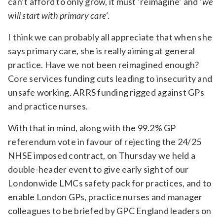
can’t afford to only grow, it must ‘reimagine’ and ‘
we
will start with primary care
‘.
I think we can probably all appreciate that when she
says primary care, she is really aiming at general
practice. Have we not been reimagined enough?
Core services funding cuts leading to insecurity and
unsafe working. ARRS funding rigged against GPs
and practice nurses.
With that in mind, along with the 99.2% GP
referendum vote in favour of rejecting the 24/25
NHSE imposed contract, on Thursday we held a
double-header event to give early sight of our
Londonwide LMCs safety pack for practices, and to
enable London GPs, practice nurses and manager
colleagues to be briefed by GPC England leaders on