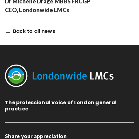
Dr Michelle Drage MBBS FRCGP
CEO, Londonwide LMCs
Back to all news
The professional voice of London general
practice
Share your appreciation