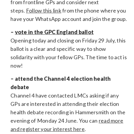
from frontline GPs and consider next
steps.
Follow this link
from the phone where you
have your WhatsApp account and join the group.
–
vote in the GPC England ballot
Opening today and closing on Friday 29 July, this
ballot is a clear and specific way to show
solidarity with your fellow GPs. The time to act is
now!
– attend the Channel 4 election health
debate
Channel 4 have contacted LMCs asking if any
GPs are interested in attending their election
health debate recording in Hammersmith on the
evening of Monday 24 June. You can
read more
and register your interest here
.