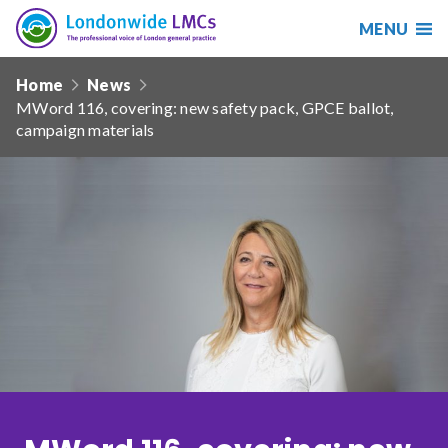
MENU
Search
Londonwide
Responsive
LMCs
Home
News
nav
MWord 116, covering: new safety pack, GPCE ballot,
Search
campaign materials
our
site
Search
Reset
Date from
Date to
Sort by