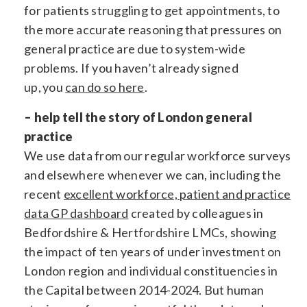
for patients struggling to get appointments, to
the more accurate reasoning that pressures on
general practice are due to system-wide
problems. If you haven’t already signed
up, you
can do so here
.
– help tell the story of London general
practice
We use data from our regular workforce surveys
and elsewhere whenever we can, including the
recent
excellent workforce, patient and practice
data GP dashboard
created by colleagues in
Bedfordshire & Hertfordshire LMCs, showing
the impact of ten years of under investment on
London region and individual constituencies in
the Capital between 2014-2024. But human