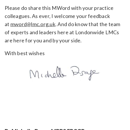
Please do share this MWord with your practice
colleagues. As ever, I welcome your feedback
at
mword@lmc.org.uk
. And do know that the team
of experts and leaders here at Londonwide LMCs
are here for you and by your side.
With best wishes