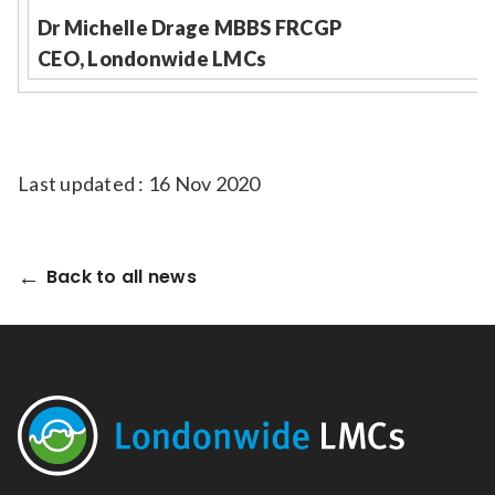
Dr Michelle Drage MBBS FRCGP
CEO, Londonwide LMCs
Last updated : 16 Nov 2020
Back to all news