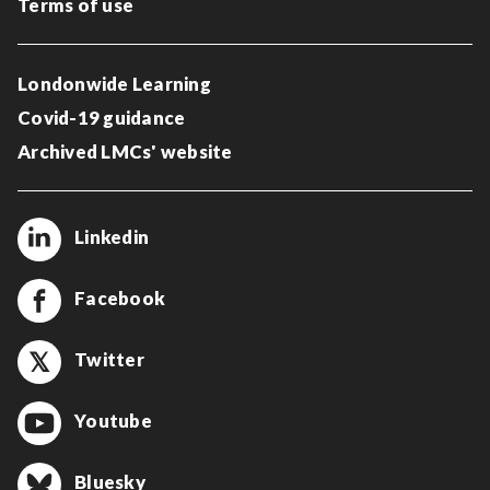
Terms of use
Londonwide Learning
Covid-19 guidance
Archived LMCs' website
Linkedin
Facebook
Twitter
Youtube
Bluesky