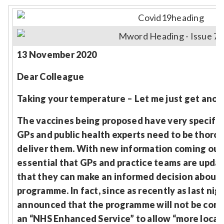
Relevance
Filter
13 November 2020
Dear Colleague
Taking your temperature – Let me just get anot
The vaccines being proposed have very specifi
GPs and public health experts need to be thoro
deliver them. With new information coming out by
essential that GPs and practice teams are updat
that they can make an informed decision about t
programme. In fact, since as recently as last nig
announced that the programme will not be contr
an “NHS Enhanced Service” to allow “more local fl