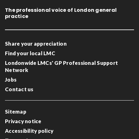
The professional voice of London general
practice
Share your appreciation
Find your local LMC
Londonwide LMCs' GP Professional Support
Network
Jobs
Contact us
Sitemap
Privacy notice
Accessibility policy