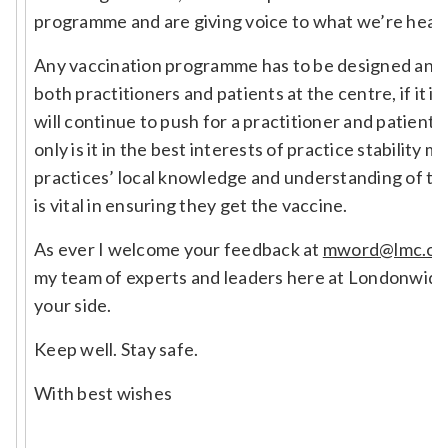
programme and are giving voice to what we’re heari
Any vaccination programme has to be designed and d
both practitioners and patients at the centre, if it i
will continue to push for a practitioner and patient
only is it in the best interests of practice stability 
practices’ local knowledge and understanding of th
is vital in ensuring they get the vaccine.
As ever I welcome your feedback at
mword@lmc.or
my team of experts and leaders here at Londonwide
your side.
Keep well. Stay safe.
With best wishes