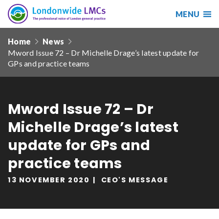
MENU
Search
Londonwide
Responsive
LMCs
Home
News
nav
Mword Issue 72 – Dr Michelle Drage’s latest update for
Search
GPs and practice teams
our
site
Search
Reset
Mword Issue 72 – Dr
Date from
Michelle Drage’s latest
update for GPs and
practice teams
Date to
13 NOVEMBER 2020
CEO'S MESSAGE
Sort by