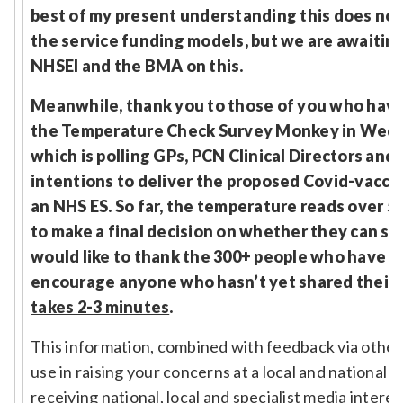
best of my present understanding this does not
the service funding models, but we are awaitin
NHSEI and the BMA on this.
Meanwhile, thank you to those of you who have
the Temperature Check Survey Monkey in Wed
which is polling GPs, PCN Clinical Directors and 
intentions to deliver the proposed Covid-vacci
an NHS ES. So far, the temperature reads over 
to make a final decision on whether they can sig
would like to thank the 300+ people who have r
encourage anyone who hasn’t yet shared their v
takes 2-3 minutes
.
This information, combined with feedback via other
use in raising your concerns at a local and national l
receiving national, local and specialist media interes