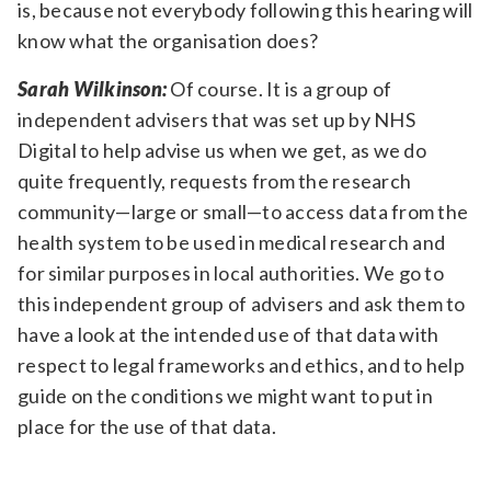
is, because not everybody following this hearing will
know what the organisation does?
Sarah Wilkinson:
Of course. It is a group of
independent advisers that was set up by NHS
Digital to help advise us when we get, as we do
quite frequently, requests from the research
community—large or small—to access data from the
health system to be used in medical research and
for similar purposes in local authorities. We go to
this independent group of advisers and ask them to
have a look at the intended use of that data with
respect to legal frameworks and ethics, and to help
guide on the conditions we might want to put in
place for the use of that data.