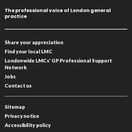
The professional voice of London general
practice
Share your appreciation
Find your local LMC
Londonwide LMCs' GP Professional Support
Network
Jobs
Contact us
Sitemap
Privacy notice
Accessibility policy