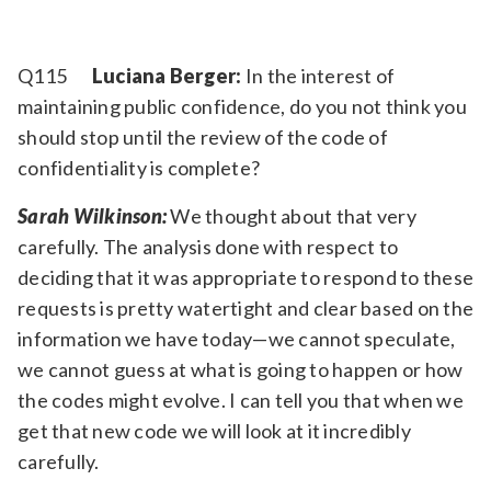
Q115
Luciana Berger:
In the interest of
maintaining public confidence, do you not think you
should stop until the review of the code of
confidentiality is complete?
Sarah Wilkinson:
We thought about that very
carefully. The analysis done with respect to
deciding that it was appropriate to respond to these
requests is pretty watertight and clear based on the
information we have today—we cannot speculate,
we cannot guess at what is going to happen or how
the codes might evolve. I can tell you that when we
get that new code we will look at it incredibly
carefully.