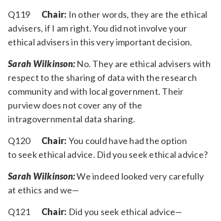
Q119
Chair:
In other words, they are the ethical
advisers, if I am right. You did not involve your
ethical advisers in this very important decision.
Sarah Wilkinson:
No. They are ethical advisers with
respect to the sharing of data with the research
community and with local government. Their
purview does not cover any of the
intragovernmental data sharing.
Q120
Chair:
You could have had the option
to seek ethical advice. Did you seek ethical advice?
Sarah Wilkinson:
We indeed looked very carefully
at ethics and we—
Q121
Chair:
Did you seek ethical advice—