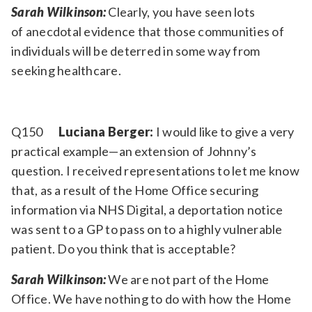
Sarah Wilkinson:
Clearly, you have seen lots
of anecdotal evidence that those communities of
individuals will be deterred in some way from
seeking healthcare.
Q150
Luciana Berger:
I would like to give a very
practical example—an extension of Johnny’s
question. I received representations to let me know
that, as a result of the Home Office securing
information via NHS Digital, a deportation notice
was sent to a GP to pass on to a highly vulnerable
patient. Do you think that is acceptable?
Sarah Wilkinson:
We are not part of the Home
Office. We have nothing to do with how the Home