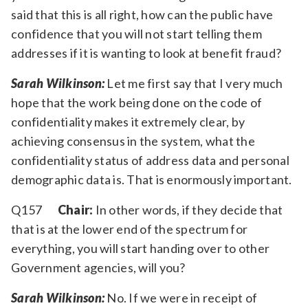
said that this is all right, how can the public have
confidence that you will not start telling them
addresses if it is wanting to look at benefit fraud?
Sarah Wilkinson:
Let me first say that I very much
hope that the work being done on the code of
confidentiality makes it extremely clear, by
achieving consensus in the system, what the
confidentiality status of address data and personal
demographic data is. That is enormously important.
Q157
Chair:
In other words, if they decide that
that is at the lower end of the spectrum for
everything, you will start handing over to other
Government agencies, will you?
Sarah Wilkinson:
No. If we were in receipt of