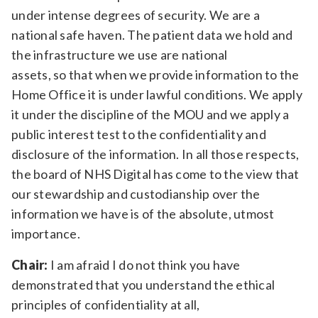
under intense degrees of security. We are a
national safe haven. The patient data we hold and
the infrastructure we use are national
assets, so that when we provide information to the
Home Office it is under lawful conditions. We apply
it under the discipline of the MOU and we apply a
public interest test to the confidentiality and
disclosure of the information. In all those respects,
the board of NHS Digital has come to the view that
our stewardship and custodianship over the
information we have is of the absolute, utmost
importance.
Chair:
I am afraid I do not think you have
demonstrated that you understand the ethical
principles of confidentiality at all,