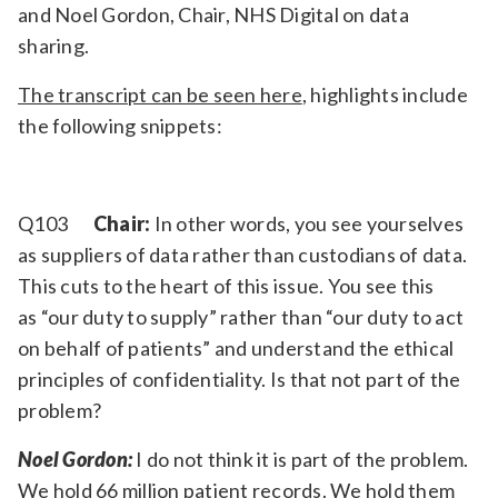
and Noel Gordon, Chair, NHS Digital on data
Relevance
sharing.
The transcript can be seen here
, highlights include
Filter
the following snippets:
Q103
Chair:
In other words, you see yourselves
as suppliers of data rather than custodians of data.
This cuts to the heart of this issue. You see this
as “our duty to supply” rather than “our duty to act
on behalf of patients” and understand the ethical
principles of confidentiality. Is that not part of the
problem?
Noel Gordon:
I do not think it is part of the problem.
We hold 66 million patient records. We hold them