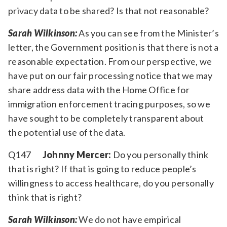
privacy data to be shared? Is that not reasonable?
Sarah Wilkinson:
As you can see from the Minister’s
letter, the Government position is that there is not a
reasonable expectation. From our perspective, we
have put on our fair processing notice that we may
share address data with the Home Office for
immigration enforcement tracing purposes, so we
have sought to be completely transparent about
the potential use of the data.
Q147
Johnny Mercer:
Do you personally think
that is right? If that is going to reduce people’s
willingness to access healthcare, do you personally
think that is right?
Sarah Wilkinson:
We do not have empirical