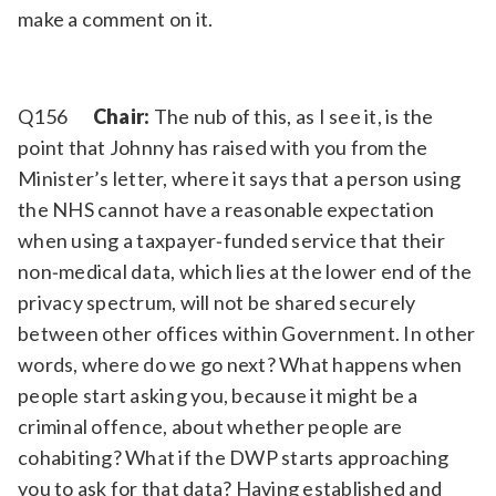
make a comment on it.
Q156
Chair:
The nub of this, as I see it, is the
point that Johnny has raised with you from the
Minister’s letter, where it says that a person using
the NHS cannot have a reasonable expectation
when using a taxpayer‑funded service that their
non‑medical data, which lies at the lower end of the
privacy spectrum, will not be shared securely
between other offices within Government. In other
words, where do we go next? What happens when
people start asking you, because it might be a
criminal offence, about whether people are
cohabiting? What if the DWP starts approaching
you to ask for that data? Having established and