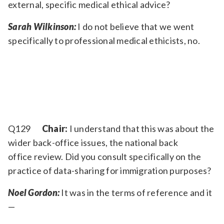
external, specific medical ethical advice?
Sarah Wilkinson:
I do not believe that we went
specifically to professional medical ethicists, no.
Q129
Chair:
I understand that this was about the
wider back-office issues, the national back
office review. Did you consult specifically on the
practice of data-sharing for immigration purposes?
Noel Gordon:
It was in the terms of reference and it
—