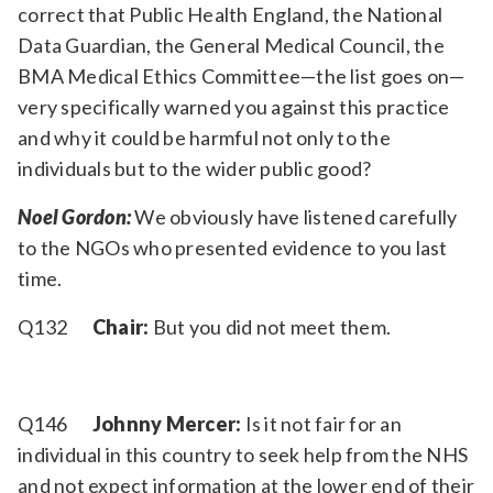
correct that Public Health England, the National
Data Guardian, the General Medical Council, the
BMA Medical Ethics Committee—the list goes on—
very specifically warned you against this practice
and why it could be harmful not only to the
individuals but to the wider public good?
Noel Gordon:
We obviously have listened carefully
to the NGOs who presented evidence to you last
time.
Q132
Chair:
But you did not meet them.
Q146
Johnny Mercer:
Is it not fair for an
individual in this country to seek help from the NHS
and not expect information at the lower end of their