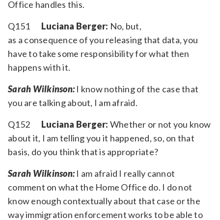
Office handles this.
Q151
Luciana Berger:
No, but,
as a consequence of you releasing that data, you
have to take some responsibility for what then
happens with it.
Sarah Wilkinson:
I know nothing of the case that
you are talking about, I am afraid.
Q152
Luciana Berger:
Whether or not you know
about it, I am telling you it happened, so, on that
basis, do you think that is appropriate?
Sarah Wilkinson:
I am afraid I really cannot
comment on what the Home Office do. I do not
know enough contextually about that case or the
way immigration enforcement works to be able to