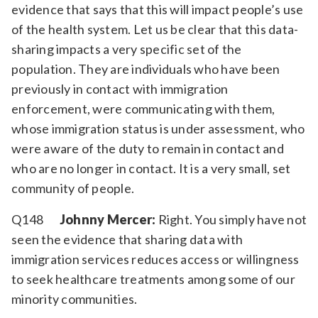
evidence that says that this will impact people’s use
of the health system. Let us be clear that this data-
sharing impacts a very specific set of the
population. They are individuals who have been
previously in contact with immigration
enforcement, were communicating with them,
whose immigration status is under assessment, who
were aware of the duty to remain in contact and
who are no longer in contact. It is a very small, set
community of people.
Q148
Johnny Mercer:
Right. You simply have not
seen the evidence that sharing data with
immigration services reduces access or willingness
to seek healthcare treatments among some of our
minority communities.