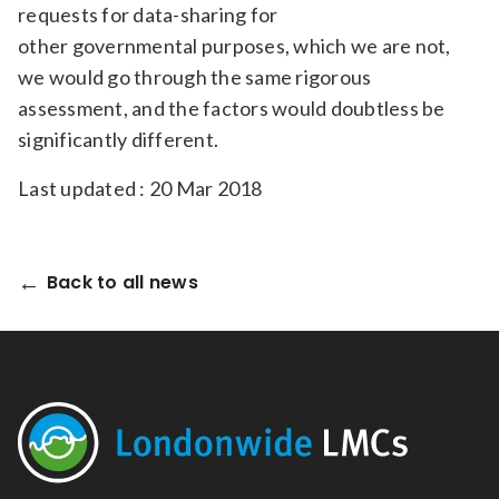
requests for data-sharing for
other governmental purposes, which we are not,
we would go through the same rigorous
assessment, and the factors would doubtless be
significantly different.
Last updated : 20 Mar 2018
Back to all news