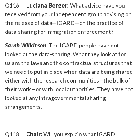
Q116
Luciana Berger:
What advice have you
received from your independent group advising on
the release of data—IGARD—on the practice of
data-sharing for immigration enforcement?
Sarah Wilkinson:
The IGARD people have not
looked at the data-sharing. What they look at for
us are the laws and the contractual structures that
we need to put in place when data are being shared
either with the research communities—the bulk of
their work—or with local authorities. They have not
looked at any intragovernmental sharing
arrangements.
Q118
Chair:
Will you explain what IGARD