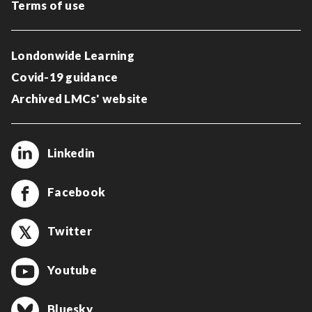
Terms of use
Londonwide Learning
Covid-19 guidance
Archived LMCs' website
Linkedin
Facebook
Twitter
Youtube
Bluesky