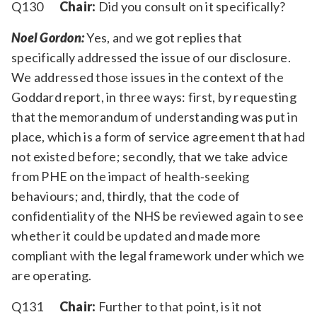
Q130
Chair:
Did you consult on it specifically?
Noel Gordon:
Yes, and we got replies that
specifically addressed the issue of our disclosure.
We addressed those issues in the context of the
Goddard report, in three ways: first, by requesting
that the memorandum of understanding was put in
place, which is a form of service agreement that had
not existed before; secondly, that we take advice
from PHE on the impact of health‑seeking
behaviours; and, thirdly, that the code of
confidentiality of the NHS be reviewed again to see
whether it could be updated and made more
compliant with the legal framework under which we
are operating.
Q131
Chair:
Further to that point, is it not