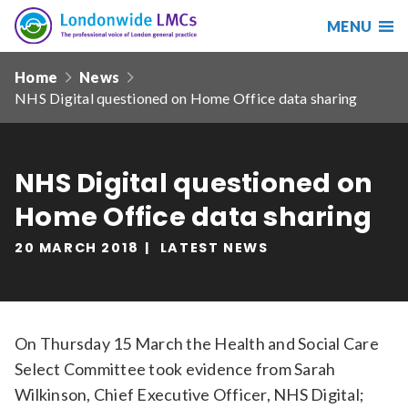
MENU
Search
Londonwide
Responsive
LMCs
Home
News
nav
NHS Digital questioned on Home Office data sharing
Search
our
site
Search
Reset
NHS Digital questioned on
Home Office data sharing
Date from
20 MARCH 2018
LATEST NEWS
Date to
On Thursday 15 March the Health and Social Care
Select Committee took evidence from Sarah
Sort by
Wilkinson, Chief Executive Officer, NHS Digital;