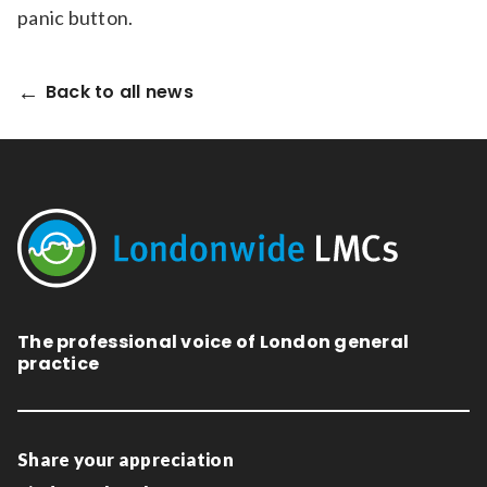
panic button.
Back to all news
The professional voice of London general
practice
Share your appreciation