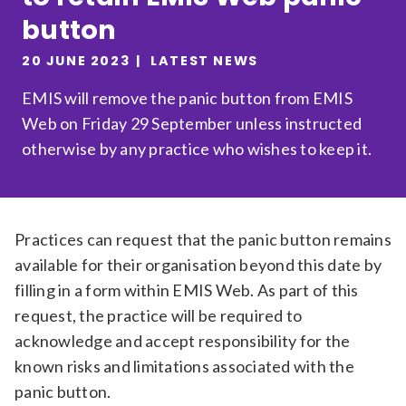
button
Relevance
20 JUNE 2023
LATEST NEWS
Filter
EMIS will remove the panic button from EMIS
Web on Friday 29 September unless instructed
otherwise by any practice who wishes to keep it.
Practices can request that the panic button remains
available for their organisation beyond this date by
filling in a form within EMIS Web. As part of this
request, the practice will be required to
acknowledge and accept responsibility for the
known risks and limitations associated with the
panic button.