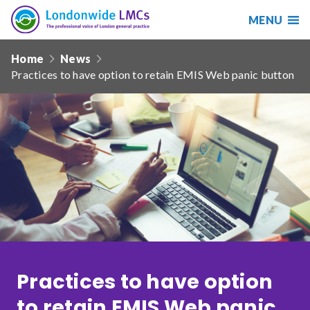
MENU
Search
Londonwide
Responsive
LMCs
Home
News
nav
Practices to have option to retain EMIS Web panic button
Search
our
site
Search
Reset
Date from
Date to
Practices to have option
Sort by
to retain EMIS Web panic