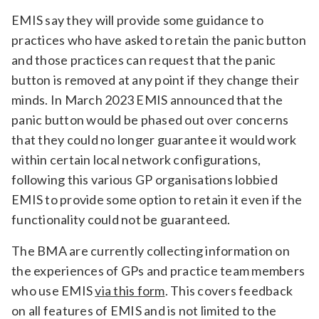
EMIS say they will provide some guidance to
practices who have asked to retain the panic button
and those practices can request that the panic
button is removed at any point if they change their
minds. In March 2023 EMIS announced that the
panic button would be phased out over concerns
that they could no longer guarantee it would work
within certain local network configurations,
following this various GP organisations lobbied
EMIS to provide some option to retain it even if the
functionality could not be guaranteed.
The BMA are currently collecting information on
the experiences of GPs and practice team members
who use EMIS
via this form
. This covers feedback
on all features of EMIS and is not limited to the