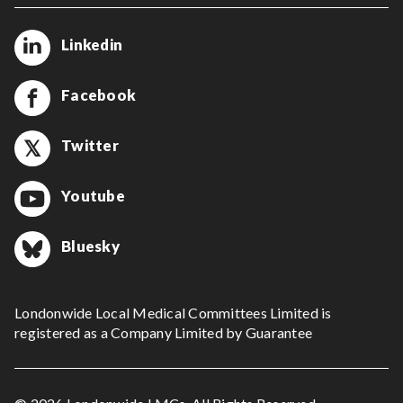
Linkedin
Facebook
Twitter
Youtube
Bluesky
Londonwide Local Medical Committees Limited is
registered as a Company Limited by Guarantee