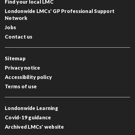
Find your local LMC
Londonwide LMCs' GP Professional Support
Network
Jobs
Contact us
Sitemap
Privacy notice
Accessibility policy
Terms of use
Londonwide Learning
Covid-19 guidance
Archived LMCs' website