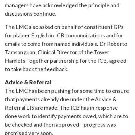
managers have acknowledged the principle and
discussions continue.
The LMC also asked on behalf of constituent GPs
for plainer English in ICB communications and for
emails to come from named individuals. Dr Roberto
Tamsanguan, Clinical Director of the Tower
Hamlets Together partnership for the ICB, agreed
to take back the feedback.
Advice & Referral
The LMC has been pushing for some time to ensure
that payments already due under the Advice &
Referral LIS are made. The ICB has in response
done work to identify payments owed, which are to
be checked and then approved – progress was
promised very soon.