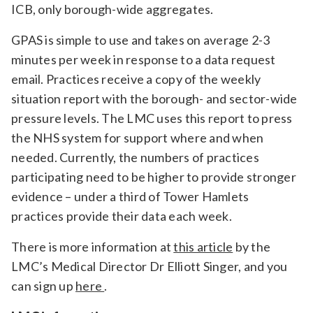
ICB, only borough-wide aggregates.
GPAS is simple to use and takes on average 2-3
minutes per week in response to a data request
email. Practices receive a copy of the weekly
situation report with the borough- and sector-wide
pressure levels. The LMC uses this report to press
the NHS system for support where and when
needed. Currently, the numbers of practices
participating need to be higher to provide stronger
evidence – under a third of Tower Hamlets
practices provide their data each week.
There is more information at
this article
by the
LMC’s Medical Director Dr Elliott Singer, and you
can sign up
here
.