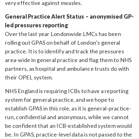
very effective against measles.
General Practice Alert Status – anonymised GP-
led pressures reporting
Over the last year Londonwide LMCs has been
rolling out GPAS on behalf of London’s general
practice. It is to identify and track the pressures
area-wide in general practice and flag them to NHS
partners, as hospital and ambulance trusts do with
their OPEL system.
NHS England is requiring ICBs to have a reporting
system for general practice, and we hope to
establish GPAS in this role, as it is general-practice-
run, confidential and anonymous, while we cannot
be confident that an ICB-established system would
be. In GPAS, practice-level data is not passed to the