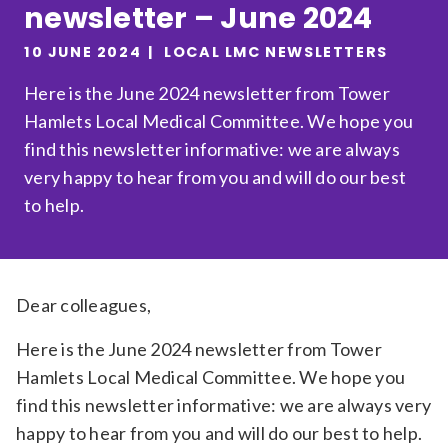
newsletter – June 2024
Relevance
10 JUNE 2024
LOCAL LMC NEWSLETTERS
Here is the June 2024 newsletter from Tower
Filter
Hamlets Local Medical Committee. We hope you
find this newsletter informative: we are always
very happy to hear from you and will do our best
to help.
Dear colleagues,
Here is the June 2024 newsletter from Tower
Hamlets Local Medical Committee. We hope you
find this newsletter informative: we are always very
happy to hear from you and will do our best to help.