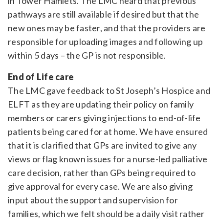
in Tower Hamlets. The LMC heard that previous
pathways are still available if desired but that the
new ones may be faster, and that the providers are
responsible for uploading images and following up
within 5 days – the GP is not responsible.
End of Life care
The LMC gave feedback to St Joseph’s Hospice and
ELFT as they are updating their policy on family
members or carers giving injections to end-of-life
patients being cared for at home. We have ensured
that it is clarified that GPs are invited to give any
views or flag known issues for a nurse-led palliative
care decision, rather than GPs being required to
give approval for every case. We are also giving
input about the support and supervision for
families, which we felt should be a daily visit rather