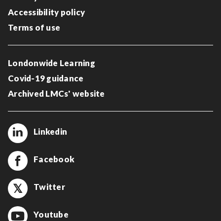
Accessibility policy
Terms of use
Londonwide Learning
Covid-19 guidance
Archived LMCs' website
Linkedin
Facebook
Twitter
Youtube