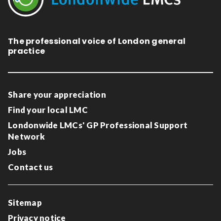
The professional voice of London general
practice
Share your appreciation
Find your local LMC
Londonwide LMCs' GP Professional Support
Network
Jobs
Contact us
Sitemap
Privacy notice