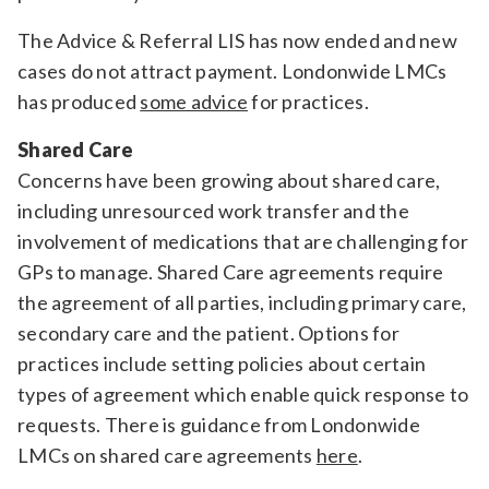
The Advice & Referral LIS has now ended and new
cases do not attract payment. Londonwide LMCs
has produced
some advice
for practices.
Shared Care
Concerns have been growing about shared care,
including unresourced work transfer and the
involvement of medications that are challenging for
GPs to manage. Shared Care agreements require
the agreement of all parties, including primary care,
secondary care and the patient. Options for
practices include setting policies about certain
types of agreement which enable quick response to
requests. There is guidance from Londonwide
LMCs on shared care agreements
here
.