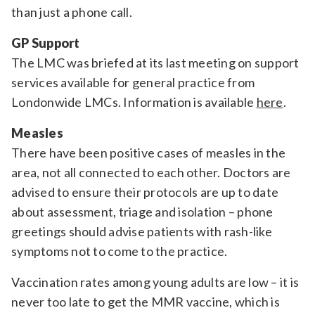
than just a phone call.
GP Support
The LMC was briefed at its last meeting on support
services available for general practice from
Londonwide LMCs. Information is available
here
.
Measles
There have been positive cases of measles in the
area, not all connected to each other. Doctors are
advised to ensure their protocols are up to date
about assessment, triage and isolation – phone
greetings should advise patients with rash-like
symptoms not to come to the practice.
Vaccination rates among young adults are low – it is
never too late to get the MMR vaccine, which is