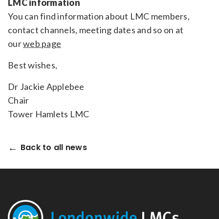
LMC information
You can find information about LMC members,
contact channels, meeting dates and so on at
our
web page
Best wishes,
Dr Jackie Applebee
Chair
Tower Hamlets LMC
Back to all news