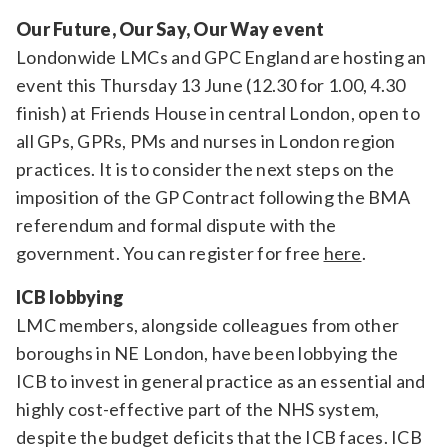
Our Future, Our Say, Our Way event
Londonwide LMCs and GPC England are hosting an
event this Thursday 13 June (12.30 for 1.00, 4.30
finish) at Friends House in central London, open to
all GPs, GPRs, PMs and nurses in London region
practices. It is to consider the next steps on the
imposition of the GP Contract following the BMA
referendum and formal dispute with the
government. You can register for free
here
.
ICB lobbying
LMC members, alongside colleagues from other
boroughs in NE London, have been lobbying the
ICB to invest in general practice as an essential and
highly cost-effective part of the NHS system,
despite the budget deficits that the ICB faces. ICB