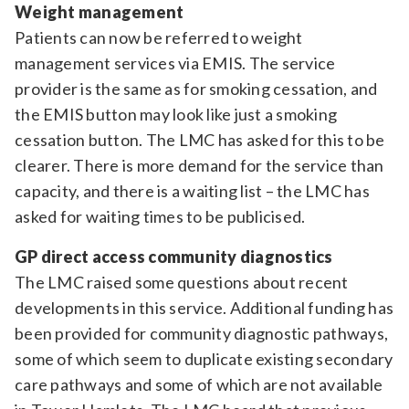
Weight management
Patients can now be referred to weight
management services via EMIS. The service
provider is the same as for smoking cessation, and
the EMIS button may look like just a smoking
cessation button. The LMC has asked for this to be
clearer. There is more demand for the service than
capacity, and there is a waiting list – the LMC has
asked for waiting times to be publicised.
GP direct access community diagnostics
The LMC raised some questions about recent
developments in this service. Additional funding has
been provided for community diagnostic pathways,
some of which seem to duplicate existing secondary
care pathways and some of which are not available