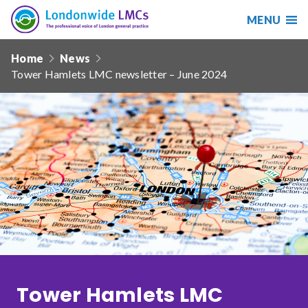
MENU
Search
Londonwide
Responsive
LMCs
Home
News
nav
Tower Hamlets LMC newsletter – June 2024
Search
our
site
Search
Reset
Date from
Date to
Tower Hamlets LMC
Sort by