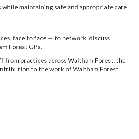
s while maintaining safe and appropriate care
ces, face to face — to network, discuss
ham Forest GPs.
f from practices across Waltham Forest, the
ontribution to the work of Waltham Forest