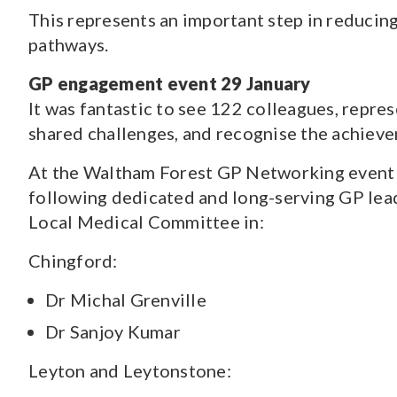
This represents an important step in reducin
pathways.
GP engagement event 29 January
It was fantastic to see 122 colleagues, repre
shared challenges, and recognise the achiev
At the Waltham Forest GP Networking event a
following dedicated and long-serving GP lea
Local Medical Committee in:
Chingford:
Dr Michal Grenville
Dr Sanjoy Kumar
Leyton and Leytonstone: