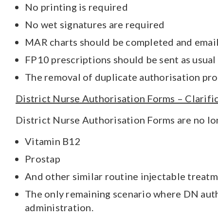
No printing is required
No wet signatures are required
MAR charts should be completed and email
FP10 prescriptions should be sent as usual
The removal of duplicate authorisation pro
District Nurse Authorisation Forms – Clarifi
District Nurse Authorisation Forms are no lon
Vitamin B12
Prostap
And other similar routine injectable treat
The only remaining scenario where DN autho
administration.