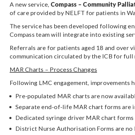
A new service,
Compass – Community Palliat
of care provided by NELFT for patients in Wal
The service has been developed following en
Compass team will integrate into existing ser
Referrals are for patients aged 18 and over vi
communication circulated by the ICB for full 
MAR Charts – Process Changes
Following LMC engagement, improvements ha
Pre-populated MAR charts are now availab
Separate end-of-life MAR chart forms are i
Dedicated syringe driver MAR chart forms 
District Nurse Authorisation Forms are no 