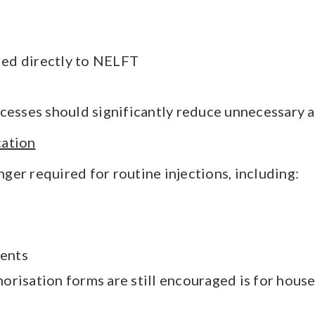
ed directly to NELFT
cesses should significantly reduce unnecessary a
cation
ger required for routine injections, including:
ments
risation forms are still encouraged is for house