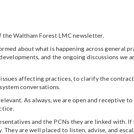
f the Waltham Forest LMC newsletter.
rmed about what is happening across general pract
 developments, and the ongoing discussions we a
issues affecting practices, to clarify the contra
 system conversations.
relevant. As always, we are open and receptive to
ctice.
resentatives and the PCNs they are linked with. I
. They are well placed to listen, advise, and esc