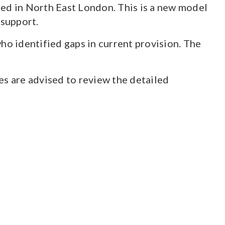
hed in North East London. This is a new model
 support.
o identified gaps in current provision. The
ces are advised to review the detailed