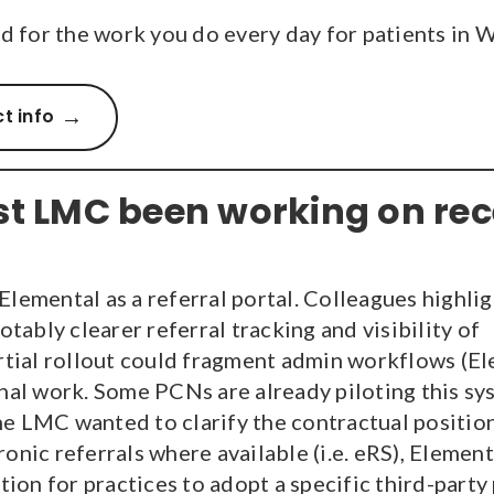
 for the work you do every day for patients in 
t info
t LMC been working on rec
lemental as a referral portal. Colleagues highli
otably clearer referral tracking and visibility of
artial rollout could fragment admin workflows (E
nal work. Some PCNs are already piloting this sy
the LMC wanted to clarify the contractual positio
nic referrals where available (i.e. eRS), Elementa
tion for practices to adopt a specific third-party 