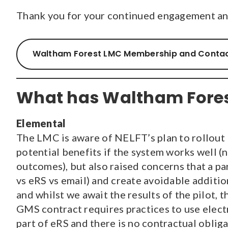
Thank you for your continued engagement and
Waltham Forest LMC Membership and Contac
What has Waltham Fores
Elemental
The LMC is aware of NELFT’s plan to rollout E
potential benefits if the system works well (n
outcomes), but also raised concerns that a p
vs eRS vs email) and create avoidable additio
and whilst we await the results of the pilot, 
GMS contract requires practices to use electro
part of eRS and there is no contractual obliga