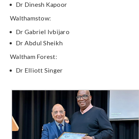
Dr Dinesh Kapoor
Walthamstow:
Dr Gabriel Ivbijaro
Dr Abdul Sheikh
Waltham Forest:
Dr Elliott Singer