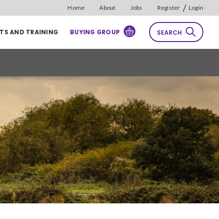
/
Home
About
Jobs
Register
Login
TS AND TRAINING
BUYING GROUP
SEARCH
rch
Reset
Sort by
Relevance