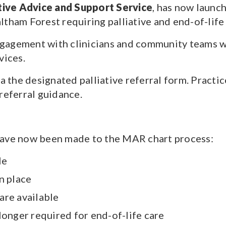
ive Advice and Support Service
, has now launc
tham Forest requiring palliative and end-of-life
gagement with clinicians and community teams wh
vices.
a the designated palliative referral form. Practi
referral guidance.
ve now been made to the MAR chart process:
le
n place
are available
longer required for end-of-life care