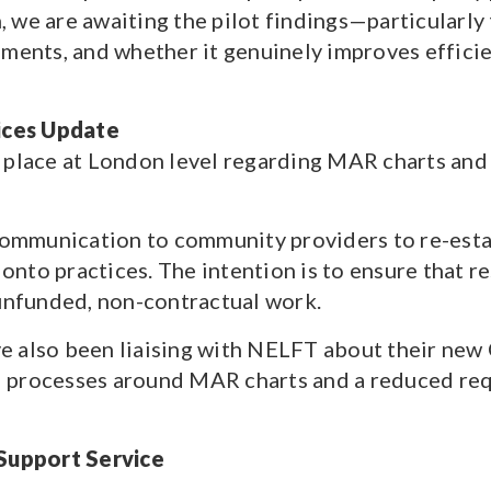
 we are awaiting the pilot findings—particularly
ements, and whether it genuinely improves effici
ices Update
 place at London level regarding MAR charts and
mmunication to community providers to re-estab
to practices. The intention is to ensure that res
 unfunded, non-contractual work.
e also been liaising with NELFT about their ne
 processes around MAR charts and a reduced req
Support Service