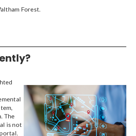
Waltham Forest.
ently?
ghted
lemental
stem,
n. The
l is not
portal.