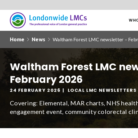
WHO
Londonwide
Responsive
LMCs
Home
News
Waltham Forest LMC newsletter – Feb
nav
Search
our
Waltham Forest LMC new
site
February 2026
Date from
24 FEBRUARY 2026
LOCAL LMC NEWSLETTERS
Covering: Elemental, MAR charts, NHS healt
engagement event, community colorectal clin
Filter by
clear filters