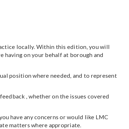
ice locally. Within this edition, you will
re having on your behalf at borough and
ctual position where needed, and to represent
 feedback , whether on the issues covered
f you have any concerns or would like LMC
alate matters where appropriate.