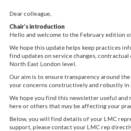
Dear colleague,
CONTENT TYPE
Pages
(70)
Chair’s introduction
Guidance and Resources
(118)
Hello and welcome to the February edition o
News
(1527)
Courses
(7)
We hope this update helps keep practices info
Jobs
(18)
find updates on service changes, contractual
North East London level.
Our aim is to ensure transparency around the 
your concerns constructively and robustly in
We hope you find this newsletter useful and 
here or others that may be affecting your pra
Below, you will find details of your LMC rep
support, please contact your LMC rep directly