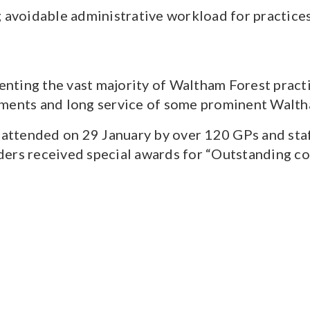
g avoidable administrative workload for practice
senting the vast majority of Waltham Forest practi
ements and long service of some prominent Walt
ttended on 29 January by over 120 GPs and staf
ders received special awards for “Outstanding c