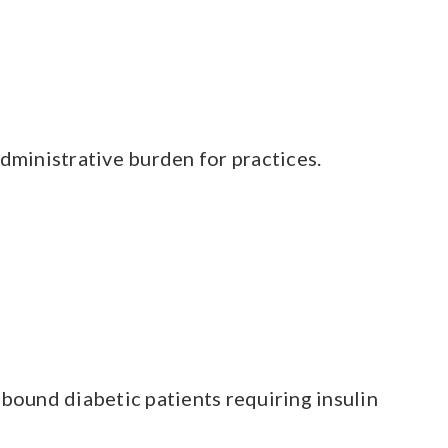
dministrative burden for practices.
bound diabetic patients requiring insulin