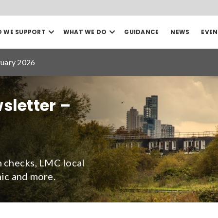
Open
Open
 WE SUPPORT
WHAT WE DO
GUIDANCE
NEWS
EVEN
our
our
Search
Who
What
we
we
ruary 2026
support
do
mega
mega
menu
menu
Sea
sletter –
Date to
h checks, LMC local
ic and more.