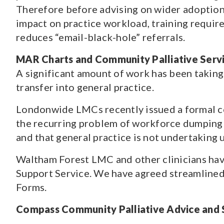
Therefore before advising on wider adoption,
impact on practice workload, training requir
reduces “email-black-hole” referrals.
MAR Charts and Community Palliative Serv
A significant amount of work has been taking
transfer into general practice.
Londonwide LMCs recently issued a formal co
the recurring problem of workforce dumping on
and that general practice is not undertaking
Waltham Forest LMC and other clinicians hav
Support Service. We have agreed streamlined
Forms.
Compass Community Palliative Advice and 