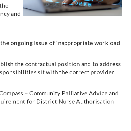
 the
ency and
 the ongoing issue of inappropriate workload
lish the contractual position and to address
ponsibilities sit with the correct provider
w Compass – Community Palliative Advice and
uirement for District Nurse Authorisation