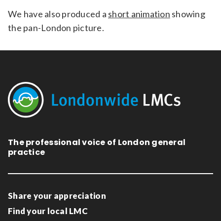
We have also produced a
short animation
showing
the pan-London picture.
The professional voice of London general
practice
Share your appreciation
Find your local LMC