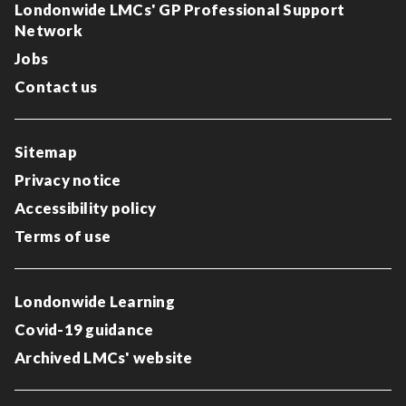
Londonwide LMCs' GP Professional Support
Network
Jobs
Contact us
Sitemap
Privacy notice
Accessibility policy
Terms of use
Londonwide Learning
Covid-19 guidance
Archived LMCs' website