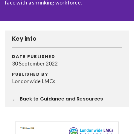
face with a shrinking workforce.
Relevance
Filter
Key info
DATE PUBLISHED
30 September 2022
PUBLISHED BY
Londonwide LMCs
Back to Guidance and Resources