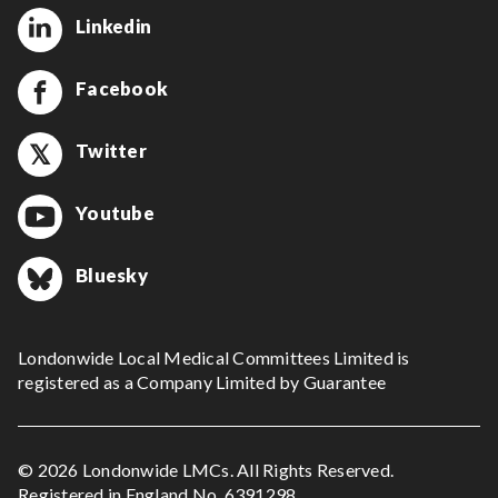
Linkedin
Facebook
Twitter
Youtube
Bluesky
Londonwide Local Medical Committees Limited is
registered as a Company Limited by Guarantee
© 2026 Londonwide LMCs. All Rights Reserved.
Registered in England No. 6391298.