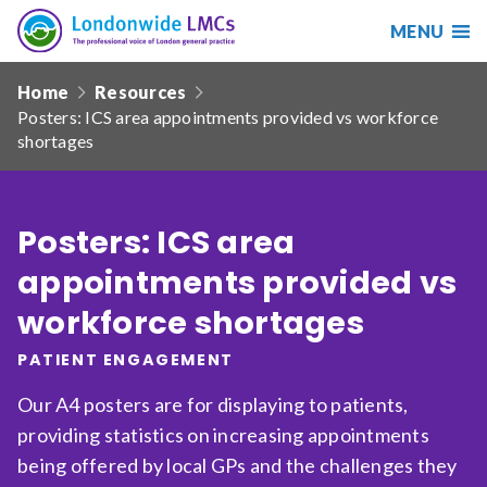
MENU
Search
Londonwide
Responsive
LMCs
Home
Resources
nav
Posters: ICS area appointments provided vs workforce
Search
shortages
our
site
Search
Reset
Posters: ICS area
Date from
appointments provided vs
workforce shortages
PATIENT ENGAGEMENT
Date to
Our A4 posters are for displaying to patients,
providing statistics on increasing appointments
being offered by local GPs and the challenges they
Sort by