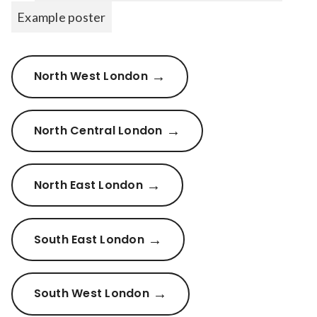
Example poster
North West London
North Central London
North East London
South East London
South West London