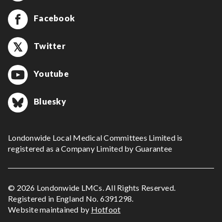
Facebook
Twitter
Youtube
Bluesky
Londonwide Local Medical Committees Limited is
registered as a Company Limited by Guarantee
© 2026 Londonwide LMCs. All Rights Reserved.
Registered in England No. 6391298.
Website maintained by
Hotfoot