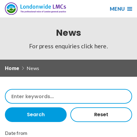
MENU
Search
Londonwide
Responsive
LMCs
nav
News
Search
our
For press enquiries
click here
.
site
Search
Reset
Home
News
Date from
Search
our
Date to
site
Search
Reset
Sort by
Date from