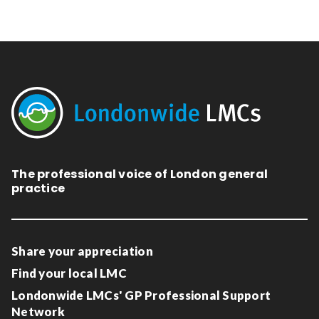
The professional voice of London general
practice
Share your appreciation
Find your local LMC
Londonwide LMCs' GP Professional Support
Network