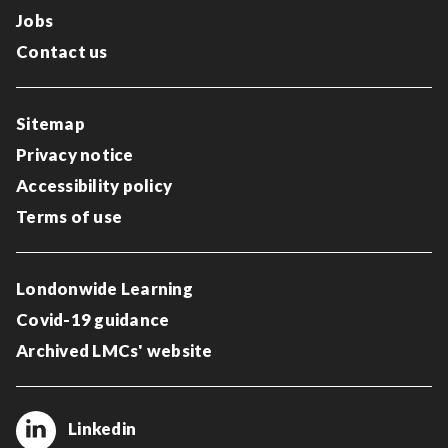
Jobs
Contact us
Sitemap
Privacy notice
Accessibility policy
Terms of use
Londonwide Learning
Covid-19 guidance
Archived LMCs' website
Linkedin