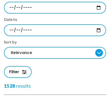
Relevance
Date to
Filter
Sort by
Relevance
Filter
1528
results