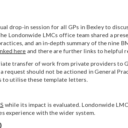
l drop-in session for all GPs in Bexley to discus
The Londonwide LMCs office team shared a prese
 practices, and an in-depth summary of the nine
inked here
and there are further links to helpful 
iate transfer of work from private providers to
 a request should not be actioned in General Prac
to utilise these template letters.
AS
while its impact is evaluated. Londonwide LMC
res experience with the wider system.
)