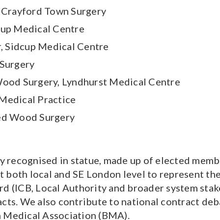
, Crayford Town Surgery
cup Medical Centre
, Sidcup Medical Centre
 Surgery
Wood Surgery, Lyndhurst Medical Centre
Medical Practice
ted Wood Surgery
 recognised in statue, made up of elected membe
 both local and SE London level to represent the
rd (ICB, Local Authority and broader system stake
acts. We also contribute to national contract de
h Medical Association (BMA).