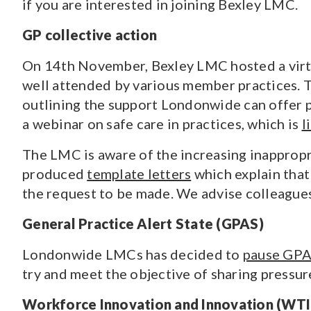
if you are interested in joining Bexley LMC.
GP collective action
On 14th November, Bexley LMC hosted a virtua
well attended by various member practices. 
outlining the support Londonwide can offer
a webinar on safe care in practices, which is
l
The LMC is aware of the increasing inappropr
produced
template letters
which explain that
the request to be made. We advise colleagues 
General Practice Alert State (GPAS)
Londonwide LMCs has decided to
pause GP
try and meet the objective of sharing pressu
Workforce Innovation and Innovation (WTI