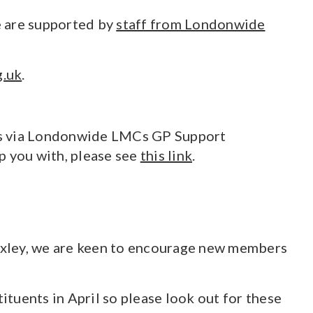
We are supported by
staff from Londonwide
g.uk
.
sues via Londonwide LMCs GP Support
p you with, please see
this link
.
exley, we are keen to encourage new members
tuents in April so please look out for these