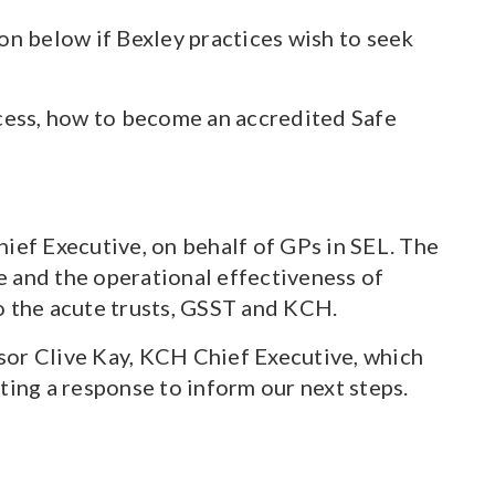
on below if Bexley practices wish to seek
cess, how to become an accredited Safe
ief Executive, on behalf of GPs in SEL. The
ce and the operational effectiveness of
o the acute trusts, GSST and KCH.
sor Clive Kay, KCH Chief Executive, which
ng a response to inform our next steps.