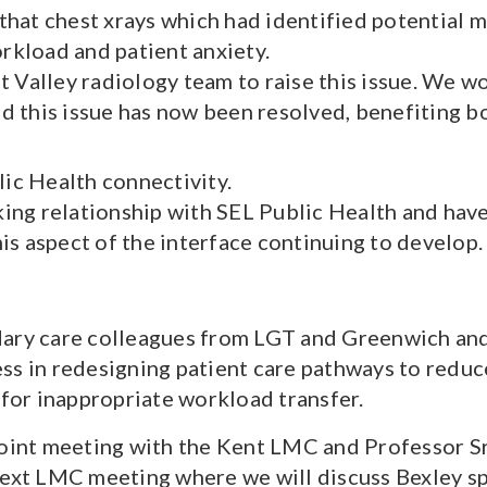
that chest xrays which had identified potential 
rkload and patient anxiety.
alley radiology team to raise this issue. We w
d this issue has now been resolved, benefiting bo
ic Health connectivity.
ing relationship with SEL Public Health and ha
is aspect of the interface continuing to develop.
dary care colleagues from LGT and Greenwich an
ss in redesigning patient care pathways to reduc
 for inappropriate workload transfer.
joint meeting with the Kent LMC and Professor Sri
next LMC meeting where we will discuss Bexley spe