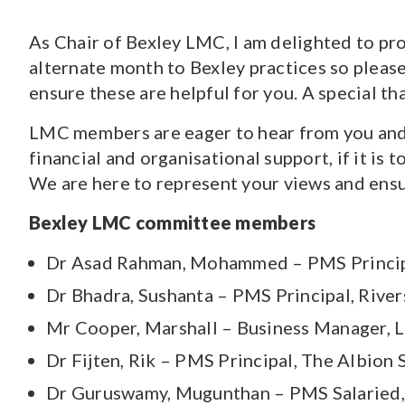
As Chair of Bexley LMC, I am delighted to pr
CONTENT TYPE
alternate month to Bexley practices so pleas
Pages
(70)
ensure these are helpful for you. A special th
Guidance and Resources
(118)
News
(1527)
LMC members are eager to hear from you and t
Courses
(7)
financial and organisational support, if it is 
Jobs
(18)
We are here to represent your views and ensur
Bexley LMC committee members
Dr Asad Rahman, Mohammed – PMS Principa
Dr Bhadra, Sushanta – PMS Principal, Rive
Mr Cooper, Marshall – Business Manager, 
Dr Fijten, Rik – PMS Principal, The Albion 
Dr Guruswamy, Mugunthan – PMS Salaried,