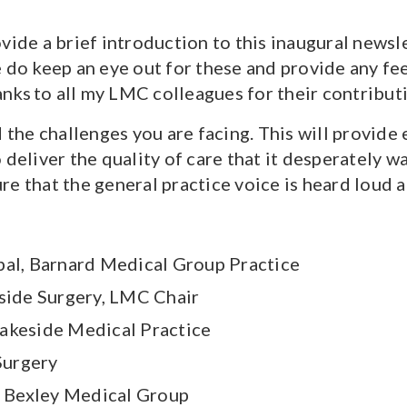
ovide a brief introduction to this inaugural news
e do keep an eye out for these and provide any fe
anks to all my LMC colleagues for their contribut
he challenges you are facing. This will provide
to deliver the quality of care that it desperately 
e that the general practice voice is heard loud a
l, Barnard Medical Group Practice
rside Surgery, LMC Chair
Lakeside Medical Practice
Surgery
 Bexley Medical Group