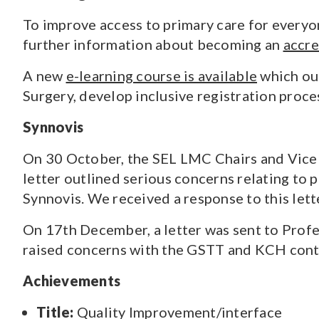
To improve access to primary care for everyon
further information about becoming an
accre
A new
e-learning course is available
which out
Surgery, develop inclusive registration proce
Synnovis
On 30 October, the SEL LMC Chairs and Vice C
letter outlined serious concerns relating to 
Synnovis. We received a response to this let
On 17th December, a letter was sent to Profe
raised concerns with the GSTT and KCH contr
Achievements
Title:
Quality Improvement/interface