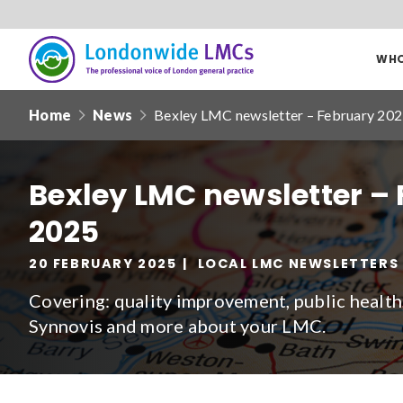
WHO
Londonwide
Responsive
LMCs
Home
News
Bexley LMC newsletter – February 20
nav
Search
our
Bexley LMC newsletter –
site
2025
Date from
20 FEBRUARY 2025
LOCAL LMC NEWSLETTERS
Covering: quality improvement, public health,
Synnovis and more about your LMC.
Filter by
clear filters