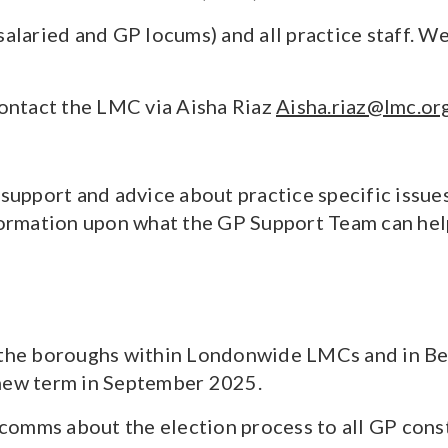
salaried and GP locums) and all practice staff. 
contact the LMC via Aisha Riaz
Aisha.riaz@lmc.or
l support and advice about practice specific is
nformation upon what the GP Support Team can hel
l the boroughs within Londonwide LMCs and in B
 new term in September 2025.
omms about the election process to all GP consti