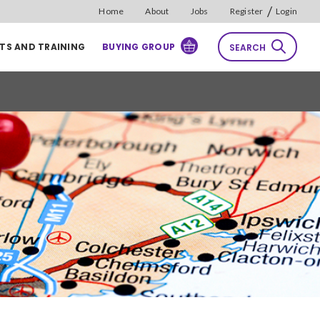
/
Home
About
Jobs
Register
Login
TS AND TRAINING
BUYING GROUP
SEARCH
rch
Reset
Sort by
Relevance