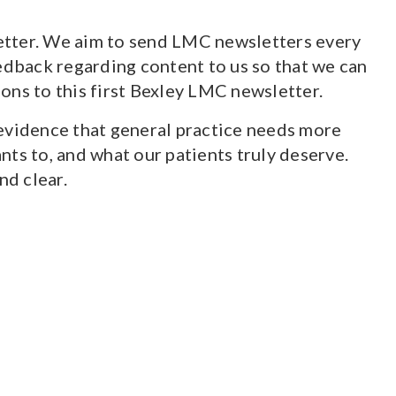
letter. We aim to send LMC newsletters every
edback regarding content to us so that we can
ions to this first Bexley LMC newsletter.
 evidence that general practice needs more
wants to, and what our patients truly deserve.
nd clear.