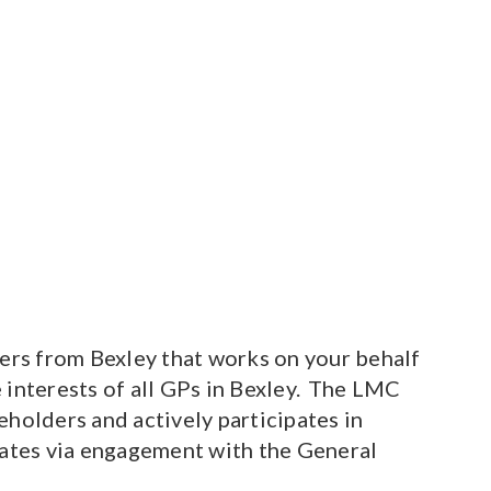
rs from Bexley that works on your behalf
 interests of all GPs in Bexley. The LMC
holders and actively participates in
bates via engagement with the General