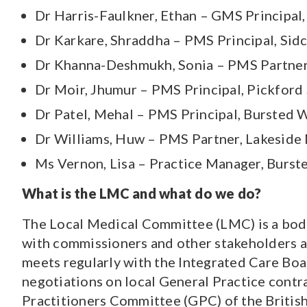
Dr Harris-Faulkner, Ethan – GMS Principal
Dr Karkare, Shraddha – PMS Principal, Sid
Dr Khanna-Deshmukh, Sonia – PMS Partner
Dr Moir, Jhumur – PMS Principal, Pickford
Dr Patel, Mehal – PMS Principal, Bursted 
Dr Williams, Huw – PMS Partner, Lakeside 
Ms Vernon, Lisa – Practice Manager, Burs
What is the LMC and what do we do?
The Local Medical Committee (LMC) is a body
with commissioners and other stakeholders at
meets regularly with the Integrated Care Boa
negotiations on local General Practice contr
Practitioners Committee (GPC) of the Britis