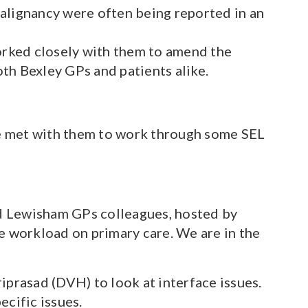
malignancy were often being reported in an
orked closely with them to amend the
th Bexley GPs and patients alike.
ve met with them to work through some SEL
d Lewisham GPs colleagues, hosted by
e workload on primary care. We are in the
prasad (DVH) to look at interface issues.
cific issues.