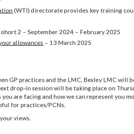
ation
(WTI) directorate provides key training cour
ohort 2 – September 2024 – February 2025
 your allowances
– 13 March 2025
en GP practices and the LMC, Bexley LMC will be h
ext drop-in session will be taking place on Thu
 you are facing and how we can represent you mor
ful for practices/PCNs.
your views.