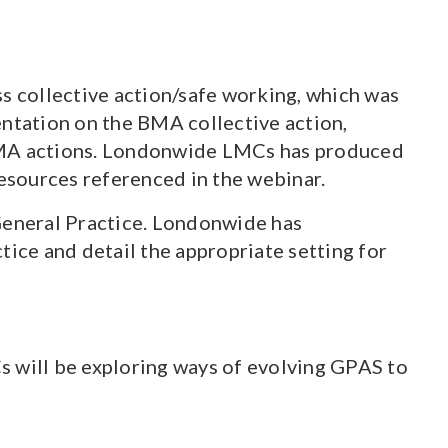
s collective action/safe working, which was
ntation on the BMA collective action,
 BMA actions. Londonwide LMCs has produced
resources referenced in the webinar.
 General Practice. Londonwide has
tice and detail the appropriate setting for
s will be exploring ways of evolving GPAS to