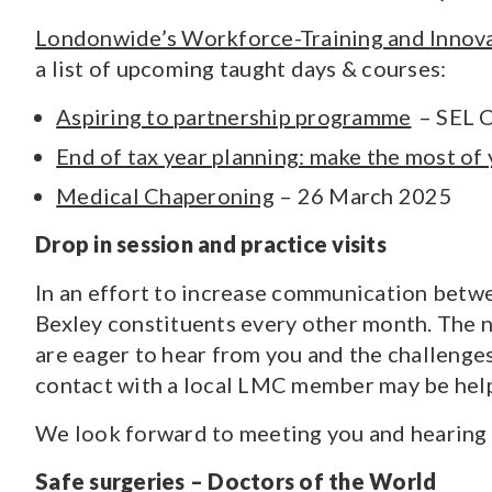
Londonwide’s Workforce-Training and Innov
a list of upcoming taught days & courses:
Aspiring to partnership programme
– SEL C
End of tax year planning: make the most of
Medical Chaperoning
– 26 March 2025
Drop in session and practice visits
In an effort to increase communication betwe
Bexley constituents every other month. The n
are eager to hear from you and the challenges
contact with a local LMC member may be help
We look forward to meeting you and hearing 
Safe surgeries – Doctors of the World