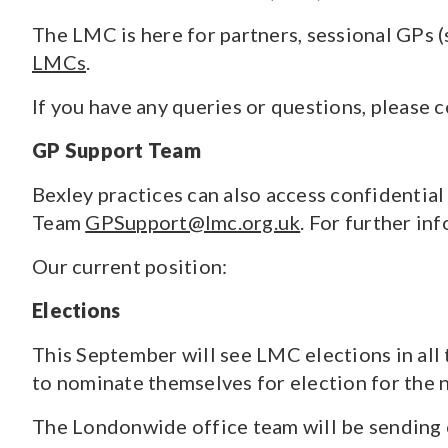
The LMC is here for partners, sessional GPs (
LMCs
.
If you have any queries or questions, please 
GP Support Team
Bexley practices can also access confidentia
Team
GPSupport@lmc.org.uk
. For further i
Our current position:
Elections
This September will see LMC elections in al
to nominate themselves for election for the
The Londonwide office team will be sending c