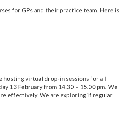
ses for GPs and their practice team. Here is
osting virtual drop-in sessions for all
rsday 13 February from 14.30 – 15.00 pm. We
e effectively. We are exploring if regular