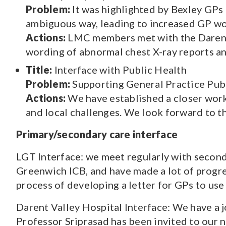
Problem:
It was highlighted by Bexley GPs 
ambiguous way, leading to increased GP wo
Actions:
LMC members met with the Darent V
wording of abnormal chest X-ray reports an
Title:
Interface with Public Health
Problem:
Supporting General Practice Publ
Actions:
We have established a closer work
and local challenges. We look forward to th
Primary/secondary care interface
LGT Interface: we meet regularly with secon
Greenwich ICB, and have made a lot of progre
process of developing a letter for GPs to use
Darent Valley Hospital Interface: We have a 
Professor Sriprasad has been invited to our 