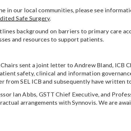
e in our local communities, please see informati
dited Safe Surgery
.
lines background on barriers to primary care ac
sses and resources to support patients.
hairs sent a joint letter to Andrew Bland, ICB Ch
patient safety, clinical and information governan
ter from SEL ICB and subsequently have written t
ssor Ian Abbs, GSTT Chief Executive, and Profes
actual arrangements with Synnovis. We are awaiti