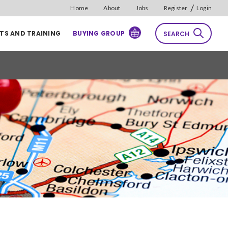
/
Home
About
Jobs
Register
Login
TS AND TRAINING
BUYING GROUP
SEARCH
rch
Reset
Sort by
Relevance