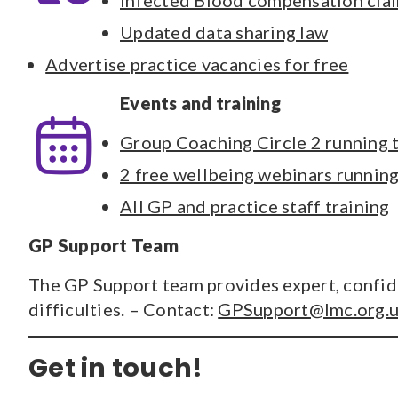
Infected Blood compensation cla
Updated data sharing law
Advertise practice vacancies for free
Events and training
Group Coaching Circle 2 running
2 free wellbeing webinars runni
All GP and practice staff training
GP Support Team
The GP Support team provides expert, confide
difficulties. – Contact:
GPSupport@lmc.org.
Get in touch!