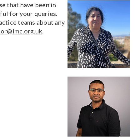
se that have been in
ul for your queries.
actice teams about any
or@lmc.org.uk
.