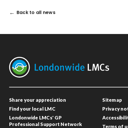
Back to all news
Share your appreciation
Sitemap
Find your local LMC
Privacy no
Londonwide LMCs' GP
Accessibili
Professional Support Network
Terms of u