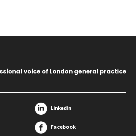
ssional voice of London general practice
Linkedin
Facebook