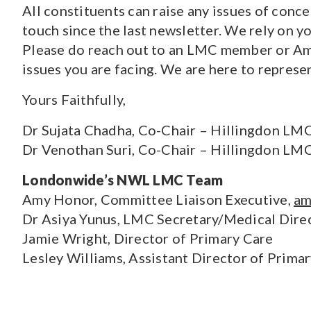
All constituents can raise any issues of conc
touch since the last newsletter. We rely on y
Please do reach out to an LMC member or Amy
issues you are facing. We are here to represe
Yours Faithfully,
Dr Sujata Chadha, Co-Chair – Hillingdon LM
Dr Venothan Suri, Co-Chair – Hillingdon LM
Londonwide’s NWL LMC Team
Amy Honor, Committee Liaison Executive,
am
Dr Asiya Yunus, LMC Secretary/Medical Dire
Jamie Wright, Director of Primary Care
Lesley Williams, Assistant Director of Prima