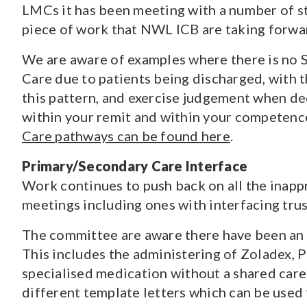
LMCs it has been meeting with a number of st
piece of work that NWL ICB are taking forwa
We are aware of examples where there is no 
Care due to patients being discharged, with 
this pattern, and exercise judgement when d
within your remit and within your competen
Care pathways can be found here
.
Primary/Secondary Care Interface
Work continues to push back on all the inapp
meetings including ones with interfacing tru
The committee are aware there have been an i
This includes the administering of Zoladex, 
specialised medication without a shared car
different template letters which can be used 