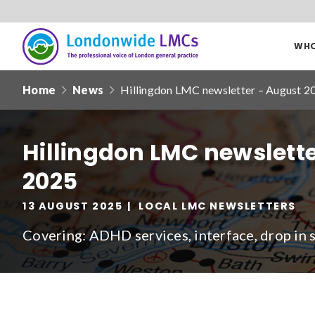
WHO
Londonwide
Responsive
LMCs
Home
News
Hillingdon LMC newsletter – August 2
nav
Search
our
Hillingdon LMC newslett
site
2025
Date from
13 AUGUST 2025
LOCAL LMC NEWSLETTERS
Covering: ADHD services, interface, drop in 
Filter by
clear filters