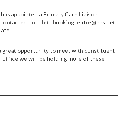
 has appointed a Primary Care Liaison
 contacted on thh-
tr.bookingcentre@nhs.net
.
iate.
 a great opportunity to meet with constituent
 office we will be holding more of these