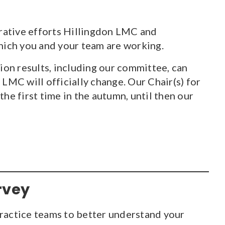
orative efforts Hillingdon LMC and
ich you and your team are working.
on results, including our committee, can
LMC will officially change. Our Chair(s) for
 first time in the autumn, until then our
rvey
ractice teams to better understand your