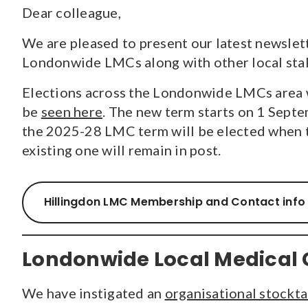
Dear colleague,
CONTENT TYPE
We are pleased to present our latest newslet
Pages
(70)
Londonwide LMCs along with other local stak
Guidance and Resources
(118)
Elections across the Londonwide LMCs area w
News
(1527)
Courses
(7)
be
seen here
. The new term starts on 1 Septe
Jobs
(18)
the 2025-28 LMC term will be elected when t
existing one will remain in post.
Hillingdon LMC Membership and Contact info
Londonwide Local Medical 
We have instigated an
organisational stockt