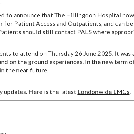
.
ed to announce that The Hillingdon Hospital now
 for Patient Access and Outpatients, and can be
Patients should still contact PALS where appropr
uents to attend on Thursday 26 June 2025. It was
d on the ground experiences. In the new term of
in the near future.
 updates. Here is the latest
Londonwide LMCs
.