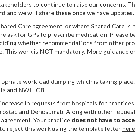
akeholders to continue to raise our concerns. Th
rd and we will share these once we have updates.
Shared Care agreement, or where Shared Care is 
the ask for GPs to prescribe medication. Please b
eciding whether recommendations from other prov
ce. This work is NOT mandatory. More guidance 
ropriate workload dumping which is taking place.
sts and NWL ICB.
ncrease in requests from hospitals for practice
Prostap and Denosumab. Along with other requests
e agreement. Your practice
does not have to acc
to reject this work using the template letter
here