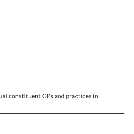
al constituent GPs and practices in