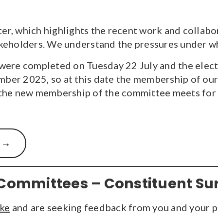
ter, which highlights the recent work and collab
eholders. We understand the pressures under wh
ere completed on Tuesday 22 July and the electi
mber 2025, so at this date the membership of our 
he new membership of the committee meets for the
Committees – Constituent Su
ake
and are seeking feedback from you and your p