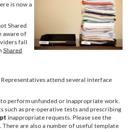
ere is now a
not Shared
e aware of
iders fall
on
Shared
 Representatives attend several interface
s to perform unfunded or inappropriate work.
 such as pre-operative tests and prescribing
ept
inappropriate requests. Please see the
. There are also a number of useful template