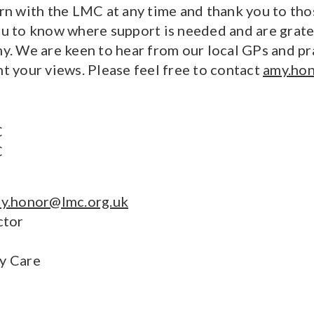
ern with the LMC at any time and thank you to tho
ou to know where support is needed and are gratef
. We are keen to hear from our local GPs and pr
nt your views. Please feel free to contact
amy.hon
C
C
y.honor@lmc.org.uk
ctor
ry Care