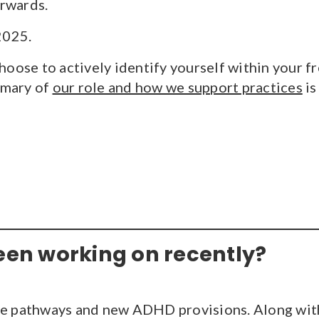
orwards.
2025.
oose to actively identify yourself within your fr
mmary of
our role and how we support practices
is
een working on recently?
are pathways and new ADHD provisions. Along w