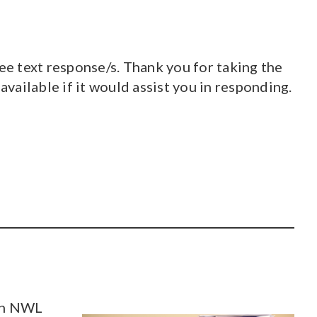
ee text response/s. Thank you for taking the
 available if it would assist you in responding.
ith NWL