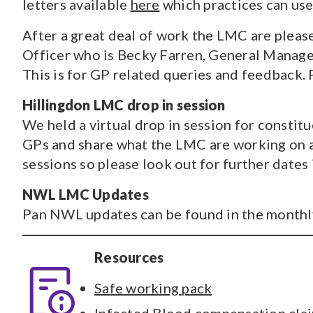
letters available
here
which practices can use
After a great deal of work the LMC are pleas
Officer who is Becky Farren, General Manager
This is for GP related queries and feedback. 
Hillingdon LMC drop in session
We held a virtual drop in session for constit
GPs and share what the LMC are working on an
sessions so please look out for further dates 
NWL LMC Updates
Pan NWL updates can be found in the monthly
Resources
Safe working pack