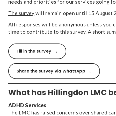
needs and priorities for our services going f
The survey
will remain open until 15 August 
All responses will be anonymous unless you ch
time to contribute to this survey. A short su
Fill in the survey
Share the survey via WhatsApp
What has Hillingdon LMC b
ADHD Services
The LMC has raised concerns over shared c