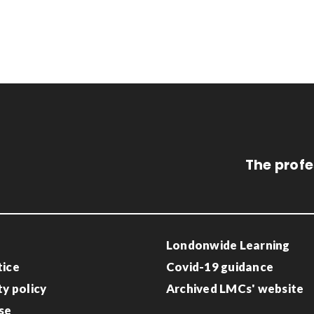
The profe
Londonwide Learning
tice
Covid-19 guidance
ty policy
Archived LMCs' website
se