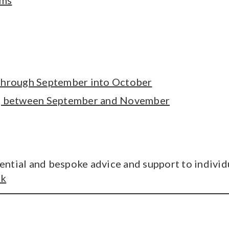
ims
 through September into October
ng between September and November
ntial and bespoke advice and support to individu
uk