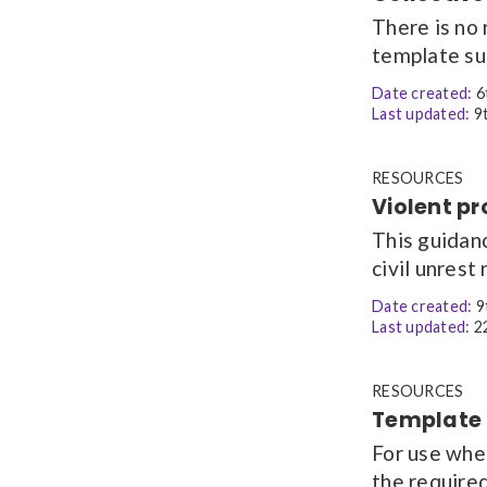
There is no 
template sup
Date created:
6
Last updated:
9t
RESOURCES
Violent pr
This guidanc
civil unrest 
Date created:
9
Last updated:
22
RESOURCES
Template l
For use whe
the require