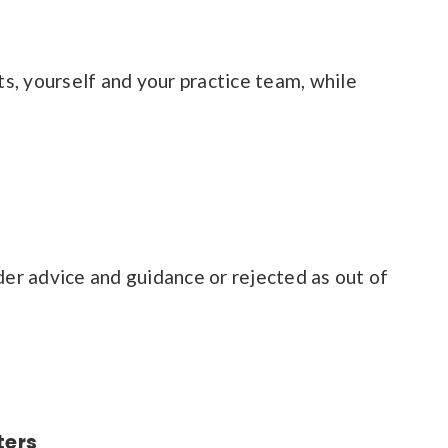
s, yourself and your practice team, while
der advice and guidance or rejected as out of
ters