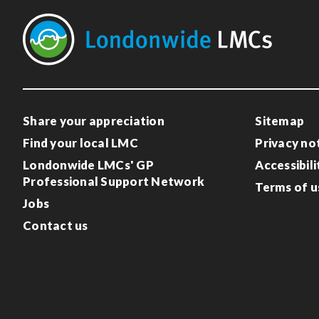
Share your appreciation
Sitemap
Find your local LMC
Privacy no
Londonwide LMCs' GP
Accessibili
Professional Support Network
Terms of u
Jobs
Contact us