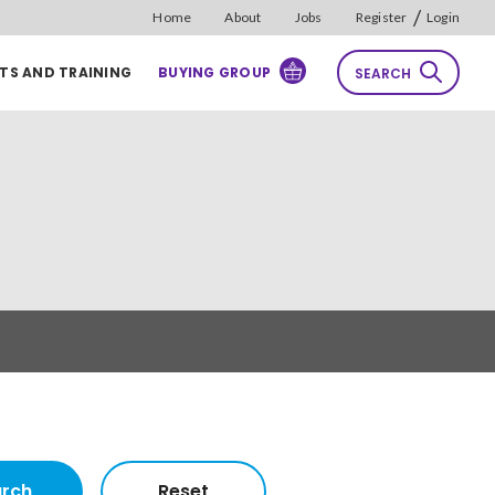
/
Home
About
Jobs
Register
Login
TS AND TRAINING
BUYING GROUP
SEARCH
rch
Reset
Sort by
Relevance
rch
Reset