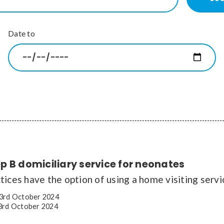
Date to
 B domiciliary service for neonates
ices have the option of using a home visiting servi
3rd October 2024
rd October 2024