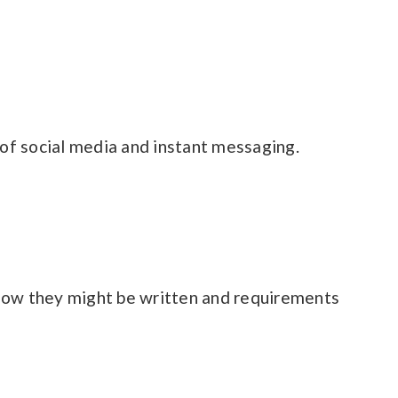
of social media and instant messaging.
 how they might be written and requirements