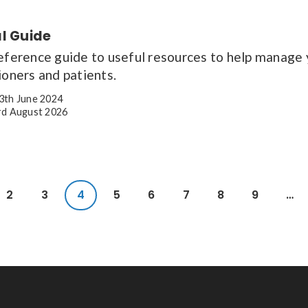
al Guide
reference guide to useful resources to help manage 
ioners and patients.
3th June 2024
d August 2026
2
3
4
5
6
7
8
9
…