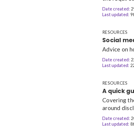
Date created:
2
Last updated:
9t
RESOURCES
Social me
Advice on h
Date created:
2
Last updated:
22
RESOURCES
A quick gu
Covering th
around discl
Date created:
2
Last updated:
8t