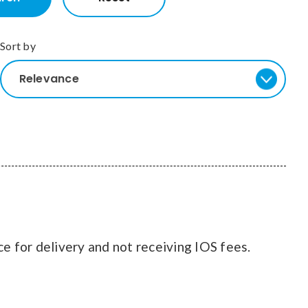
Sort by
Relevance
ce for delivery and not receiving IOS fees.