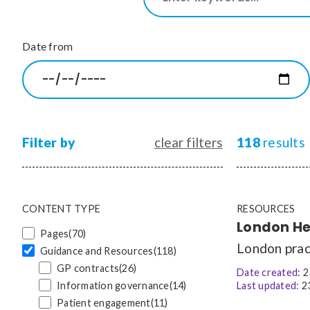
our
site
CONTENT TYPE
Date from
Pages
(70)
Guidance and Resources
(118)
News
(1528)
Courses
(7)
Jobs
(19)
Filter by
clear filters
118
results
CONTENT TYPE
RESOURCES
London Hep
Pages
(70)
London pract
Guidance and Resources
(118)
GP contracts
(26)
Date created:
2
Information governance
(14)
Last updated:
23
Patient engagement
(11)