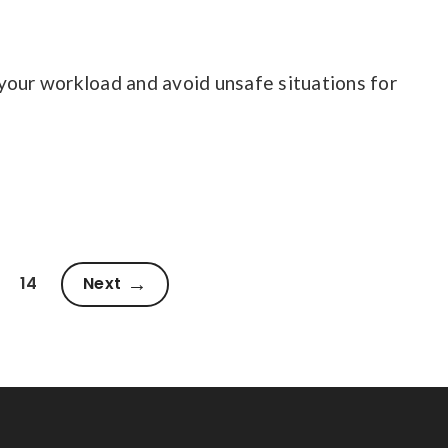
your workload and avoid unsafe situations for
14
Next