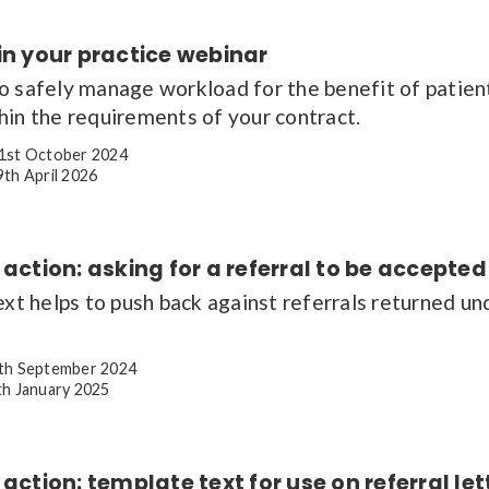
in your practice webinar
o safely manage workload for the benefit of patient
hin the requirements of your contract.
1st October 2024
th April 2026
 action: asking for a referral to be accepted
ext helps to push back against referrals returned un
th September 2024
h January 2025
 action: template text for use on referral let