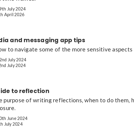
9th July 2024
h April 2026
dia and messaging app tips
ow to navigate some of the more sensitive aspects 
2nd July 2024
nd July 2024
ide to reflection
e purpose of writing reflections, when to do them,
osure.
0th June 2024
h July 2024