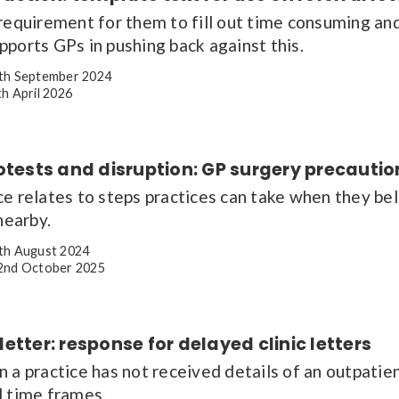
requirement for them to fill out time consuming and
ports GPs in pushing back against this.
th September 2024
h April 2026
otests and disruption: GP surgery precauti
e relates to steps practices can take when they beli
nearby.
th August 2024
nd October 2025
etter: response for delayed clinic letters
n a practice has not received details of an outpati
d time frames.