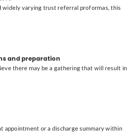
 widely varying trust referral proformas, this
ons and preparation
eve there may be a gathering that will result in
ent appointment or a discharge summary within