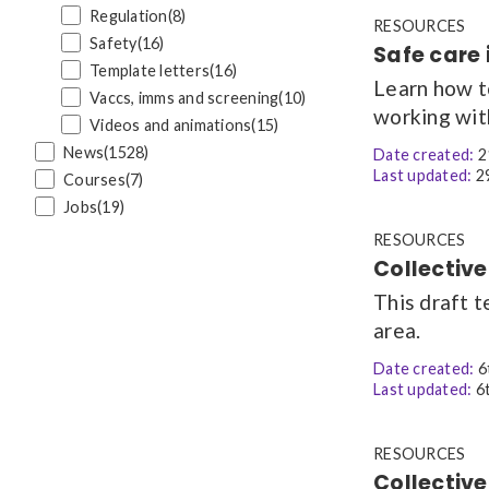
Regulation
(8)
RESOURCES
Safety
(16)
Safe care 
Template letters
(16)
Learn how t
Vaccs, imms and screening
(10)
working wit
Videos and animations
(15)
News
(1528)
Date created:
2
Last updated:
29
Courses
(7)
Jobs
(19)
RESOURCES
Collective
This draft t
area.
Date created:
6
Last updated:
6t
RESOURCES
Collective