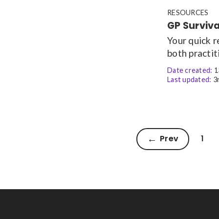
RESOURCES
GP Surviv
Your quick 
both practit
Date created:
1
Last updated:
3r
Prev
1