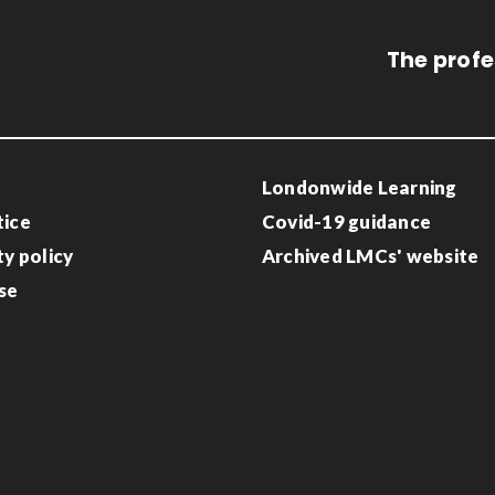
The profe
Londonwide Learning
tice
Covid-19 guidance
ty policy
Archived LMCs' website
se