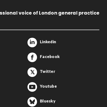
ssional voice of London general practice
Linkedin
Facebook
Twitter
Youtube
Bluesky