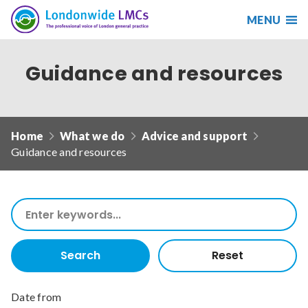
MENU
Search
Londonwide
Responsive
LMCs
nav
Guidance and resources
Search
our
site
Search
Reset
Home
What we do
Advice and support
Guidance and resources
Date from
Search
our
Date to
site
Search
Reset
Sort by
Date from