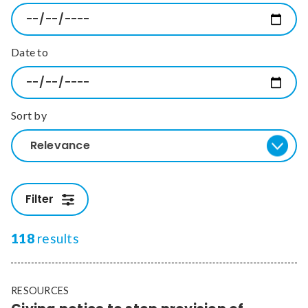
Relevance
Date to
Filter
Sort by
Relevance
Filter
118
results
RESOURCES