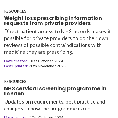
RESOURCES
Weight loss prescribing information
requests from private providers
Direct patient access to NHS records makes it
possible for private providers to do their own
reviews of possible contraindications with
medicine they are prescribing.
Date created:
31st October 2024
Last updated:
20th November 2025
RESOURCES
NHS cervical screening programme in
London
Updates on requirements, best practice and
changes to how the programme is run.
Date created:
23rd October 2024