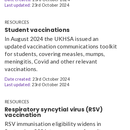
Last updated:
23rd October 2024
RESOURCES
Student vaccinations
In August 2024 the UKHSA issued an
updated vaccination communications toolkit
for students, covering measles, mumps,
meningitis, Covid and other relevant
vaccinations.
Date created:
23rd October 2024
Last updated:
23rd October 2024
RESOURCES
Respiratory syncytial virus (RSV)
vaccination
RSV immunisation eligibility widens in