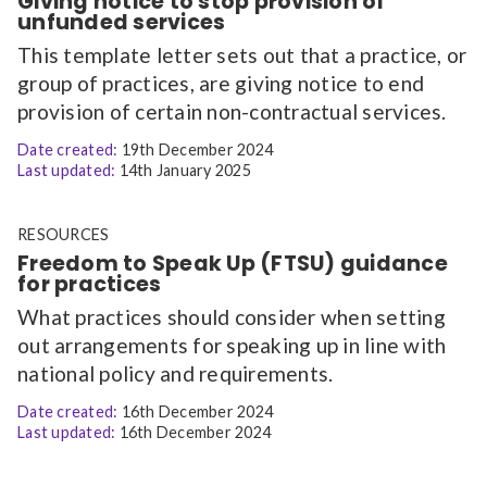
Giving notice to stop provision of
unfunded services
This template letter sets out that a practice, or
group of practices, are giving notice to end
provision of certain non-contractual services.
Date created:
19th December 2024
Last updated:
14th January 2025
RESOURCES
Freedom to Speak Up (FTSU) guidance
for practices
What practices should consider when setting
out arrangements for speaking up in line with
national policy and requirements.
Date created:
16th December 2024
Last updated:
16th December 2024