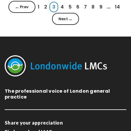
1
2
3
4
5
6
7
8
9
…
14
Prev
Next
The professional voice of London general
practice
Share your appreciation