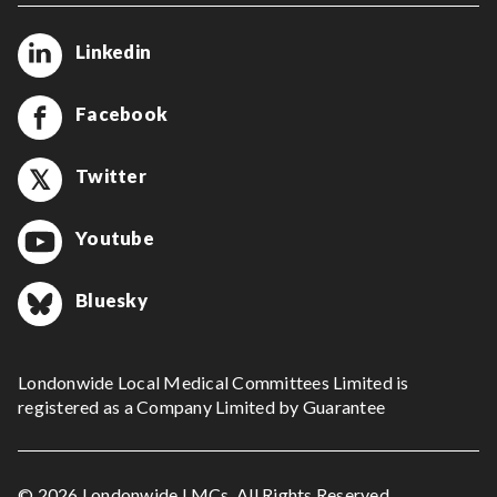
Linkedin
Facebook
Twitter
Youtube
Bluesky
Londonwide Local Medical Committees Limited is
registered as a Company Limited by Guarantee
© 2026 Londonwide LMCs. All Rights Reserved.