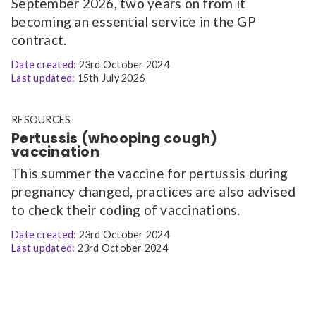
September 2026, two years on from it
becoming an essential service in the GP
contract.
Date created:
23rd October 2024
Last updated:
15th July 2026
RESOURCES
Pertussis (whooping cough)
vaccination
This summer the vaccine for pertussis during
pregnancy changed, practices are also advised
to check their coding of vaccinations.
Date created:
23rd October 2024
Last updated:
23rd October 2024