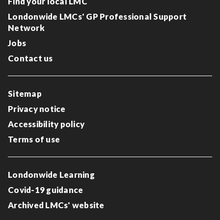
Find your local LMC
Londonwide LMCs' GP Professional Support
Network
Jobs
Contact us
Sitemap
Privacy notice
Accessibility policy
Terms of use
Londonwide Learning
Covid-19 guidance
Archived LMCs' website