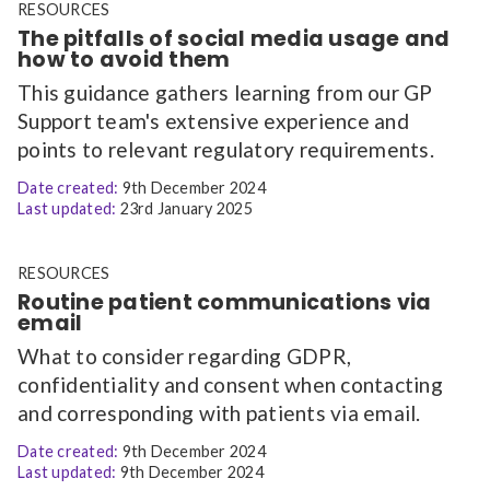
RESOURCES
The pitfalls of social media usage and
how to avoid them
This guidance gathers learning from our GP
Support team's extensive experience and
points to relevant regulatory requirements.
Date created:
9th December 2024
Last updated:
23rd January 2025
RESOURCES
Routine patient communications via
email
What to consider regarding GDPR,
confidentiality and consent when contacting
and corresponding with patients via email.
Date created:
9th December 2024
Last updated:
9th December 2024